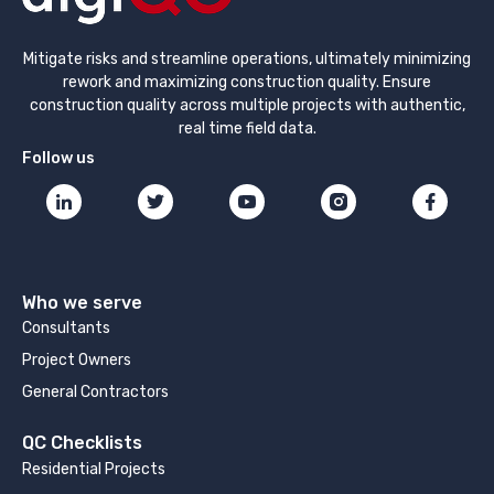
Mitigate risks and streamline operations, ultimately minimizing
rework and maximizing construction quality. Ensure
construction quality across multiple projects with authentic,
real time field data.
Follow us
Who we serve
Consultants
Project Owners
General Contractors
QC Checklists
Residential Projects