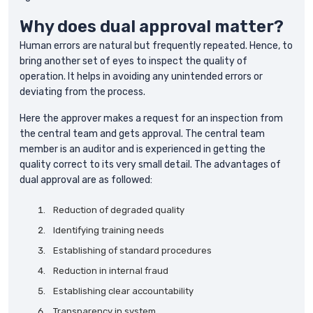
Why does dual approval matter?
Human errors are natural but frequently repeated. Hence, to
bring another set of eyes to inspect the quality of
operation. It helps in avoiding any unintended errors or
deviating from the process.
Here the approver makes a request for an inspection from
the central team and gets approval. The central team
member is an auditor and is experienced in getting the
quality correct to its very small detail. The advantages of
dual approval are as followed:
Reduction of degraded quality
Identifying training needs
Establishing of standard procedures
Reduction in internal fraud
Establishing clear accountability
Transparency in system