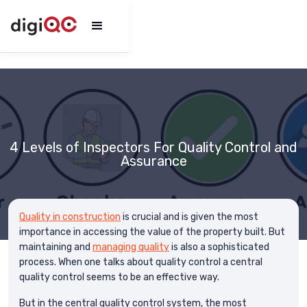
4 Levels of Inspectors For Quality Control and
Assurance
Quality in construction
is crucial and is given the most
importance in accessing the value of the property built. But
maintaining and
managing quality
is also a sophisticated
process. When one talks about quality control a central
quality control seems to be an effective way.
But in the central quality control system, the most