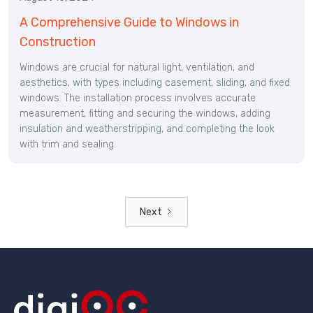
A Comprehensive Guide to Windows in
Construction
Windows are crucial for natural light, ventilation, and
aesthetics, with types including casement, sliding, and fixed
windows. The installation process involves accurate
measurement, fitting and securing the windows, adding
insulation and weatherstripping, and completing the look
with trim and sealing.
Next