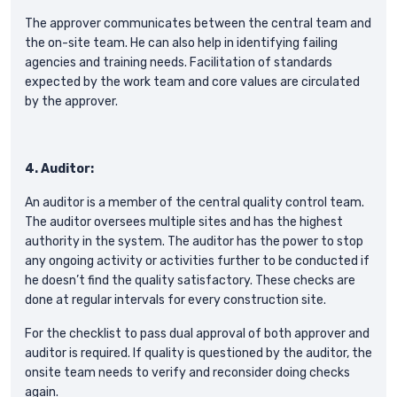
The approver communicates between the central team and
the on-site team. He can also help in identifying failing
agencies and training needs. Facilitation of standards
expected by the work team and core values are circulated
by the approver.
4. Auditor:
An auditor is a member of the central quality control team.
The auditor oversees multiple sites and has the highest
authority in the system. The auditor has the power to stop
any ongoing activity or activities further to be conducted if
he doesn’t find the quality satisfactory. These checks are
done at regular intervals for every construction site.
For the checklist to pass dual approval of both approver and
auditor is required. If quality is questioned by the auditor, the
onsite team needs to verify and reconsider doing checks
again.