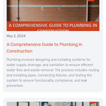
May 2, 2024
A Comprehensive Guide to Plumbing in
Construction
Plumbing involves designing and installing systems for
water supply, drainage, and sanitation to ensure efficient
water flow and waste removal. The process includes routing
and installing pipes, connecting fixtures, and testing the
system to ensure functionality, compliance, and leak
prevention.