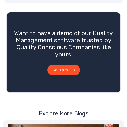
Want to have a demo of our Quality
Management software trusted by
Quality Conscious Companies like
yours.
Book a demo
Explore More Blogs