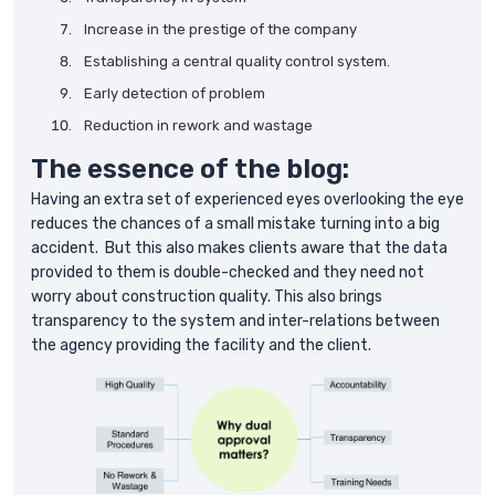
Increase in the prestige of the company
Establishing a central quality control system.
Early detection of problem
Reduction in rework and wastage
The essence of the blog:
Having an extra set of experienced eyes overlooking the eye
reduces the chances of a small mistake turning into a big
accident. But this also makes clients aware that the data
provided to them is double-checked and they need not
worry about construction quality. This also brings
transparency to the system and inter-relations between
the agency providing the facility and the client.