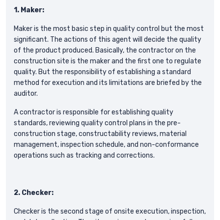
1. Maker:
Maker is the most basic step in quality control but the most
significant. The actions of this agent will decide the quality
of the product produced. Basically, the contractor on the
construction site is the maker and the first one to regulate
quality. But the responsibility of establishing a standard
method for execution and its limitations are briefed by the
auditor.
A contractor is responsible for establishing quality
standards, reviewing quality control plans in the pre-
construction stage, constructability reviews, material
management, inspection schedule, and non-conformance
operations such as tracking and corrections.
2. Checker:
Checker is the second stage of onsite execution, inspection,