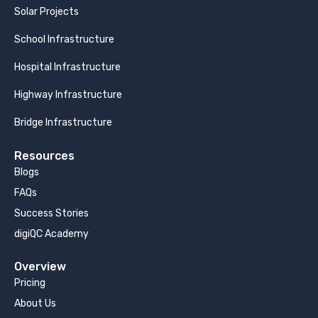
Solar Projects
School Infrastructure
Hospital Infrastructure
Highway Infrastructure
Bridge Infrastructure
Resources
Blogs
FAQs
Success Stories
digiQC Academy
Overview
Pricing
About Us