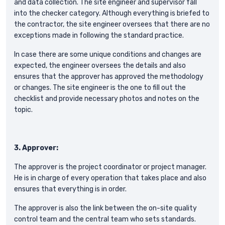
and data collection. The site engineer and supervisor fall
into the checker category. Although everything is briefed to
the contractor, the site engineer oversees that there are no
exceptions made in following the standard practice.
In case there are some unique conditions and changes are
expected, the engineer oversees the details and also
ensures that the approver has approved the methodology
or changes. The site engineer is the one to fill out the
checklist and provide necessary photos and notes on the
topic.
3. Approver:
The approver is the project coordinator or project manager.
He is in charge of every operation that takes place and also
ensures that everything is in order.
The approver is also the link between the on-site quality
control team and the central team who sets standards.