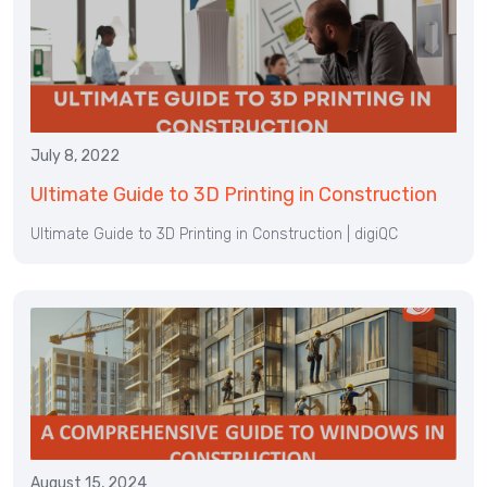
July 8, 2022
Ultimate Guide to 3D Printing in Construction
Ultimate Guide to 3D Printing in Construction | digiQC
August 15, 2024