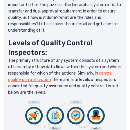
important bit of the puzzle is the hierarchal system of data
transfer and dual approval requirement in order to ensure
quality. But how is it done? What are the roles and
responsibilities? Let’s discuss this in detail and get a better
understanding of it.
Levels of Quality Control
Inspectors:
The primary structure of any system consists of a system
of hierarchy of how data flows within the system and who is
responsible for which of the actions. Similarly, in
central
quality control system
there are four levels of inspectors
appointed for quality assurance and quality control. Listed
below are the levels: