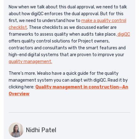
Now when we talk about this dual approval, we need to talk
about how digiQC enforces the dual approval. But for this
first, we need to understand how to
make a quality control
checklist
. These checklists as we discussed earlier are
frameworks to assess quality when audits take place.
digiQC
offers quality control solutions for Project owners,
contractors and consultants with the smart features and
high-end digital systems that are proven to improve your
quality management.
There’s more. Wealso have a quick guide for the quality
management system you can adapt with digiQC. Read it by
clicking here:
Quality management in construction—An
Overview
Nidhi Patel