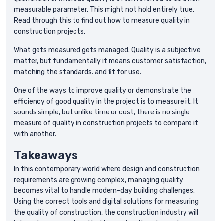
measurable parameter. This might not hold entirely true.
Read through this to find out how to measure quality in
construction projects.
What gets measured gets managed. Quality is a subjective
matter, but fundamentally it means customer satisfaction,
matching the standards, and fit for use.
One of the ways to improve quality or demonstrate the
efficiency of good quality in the project is to measure it. It
sounds simple, but unlike time or cost, there is no single
measure of quality in construction projects to compare it
with another.
Takeaways
In this contemporary world where design and construction
requirements are growing complex, managing quality
becomes vital to handle modern-day building challenges.
Using the correct tools and digital solutions for measuring
the quality of construction, the construction industry will