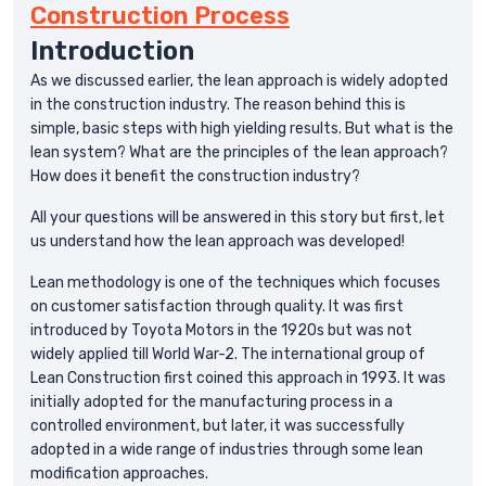
Construction Process
Introduction
As we discussed earlier, the lean approach is widely adopted
in the construction industry. The reason behind this is
simple, basic steps with high yielding results. But what is the
lean system? What are the principles of the lean approach?
How does it benefit the construction industry?
All your questions will be answered in this story but first, let
us understand how the lean approach was developed!
Lean methodology is one of the techniques which focuses
on customer satisfaction through quality. It was first
introduced by Toyota Motors in the 1920s but was not
widely applied till World War-2. The international group of
Lean Construction first coined this approach in 1993. It was
initially adopted for the manufacturing process in a
controlled environment, but later, it was successfully
adopted in a wide range of industries through some lean
modification approaches.