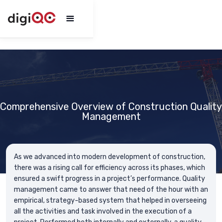
Comprehensive Overview of Construction Quality
Management
As we advanced into modern development of construction,
there was a rising call for efficiency across its phases, which
ensured a swift progress in a project’s performance. Quality
management came to answer that need of the hour with an
empirical, strategy-based system that helped in overseeing
all the activities and task involved in the execution of a