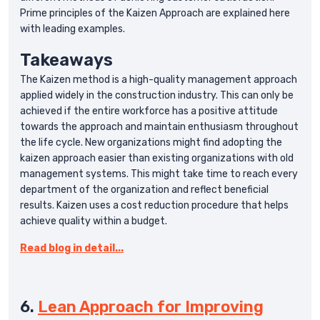
Prime principles of the Kaizen Approach are explained here
with leading examples.
Takeaways
The Kaizen method is a high-quality management approach
applied widely in the construction industry. This can only be
achieved if the entire workforce has a positive attitude
towards the approach and maintain enthusiasm throughout
the life cycle. New organizations might find adopting the
kaizen approach easier than existing organizations with old
management systems. This might take time to reach every
department of the organization and reflect beneficial
results. Kaizen uses a cost reduction procedure that helps
achieve quality within a budget.
Read blog in detail...
6.
Lean Approach for Improving