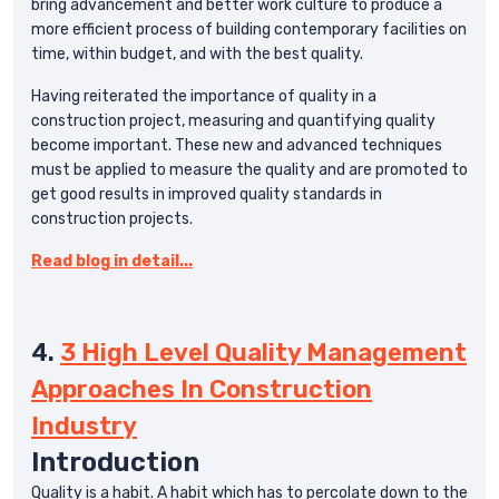
bring advancement and better work culture to produce a
more efficient process of building contemporary facilities on
time, within budget, and with the best quality.
Having reiterated the importance of quality in a
construction project, measuring and quantifying quality
become important. These new and advanced techniques
must be applied to measure the quality and are promoted to
get good results in improved quality standards in
construction projects.
Read blog in detail...
4.
3 High Level Quality Management
Approaches In Construction
Industry
Introduction
Quality is a habit. A habit which has to percolate down to the