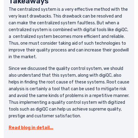
Takeaways
The centralized system is a very effective method with the
very least drawbacks. This drawback can be resolved and
can make the centralized system faultless. But when a
centralized system is combined with digital tools like digiQC,
a centralized system becomes more efficient and reliable.
Thus, one must consider taking aid of such technologies to
improve their quality process and can increase their goodwill
in the market.
Since we discussed the quality control system, we should
also understand that this system, along with digiQC, also
helps in finding the root cause of these systems. Root cause
analysis is certainly a tool that can be used to mitigate risk
and avoid the same kinds of problems in a repetitive manner.
Thus implementing a quality control system with digitized
tools such as digiQC can help us achieve supreme quality,
prestige and customer satisfaction.
Read blog in detail...