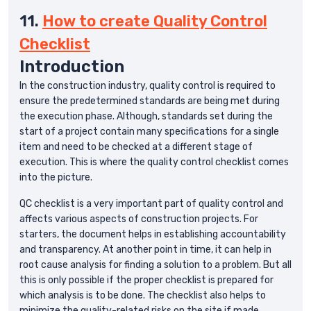
11.
How to create Quality Control
Checklist
Introduction
In the construction industry, quality control is required to
ensure the predetermined standards are being met during
the execution phase. Although, standards set during the
start of a project contain many specifications for a single
item and need to be checked at a different stage of
execution. This is where the quality control checklist comes
into the picture.
QC checklist is a very important part of quality control and
affects various aspects of construction projects. For
starters, the document helps in establishing accountability
and transparency. At another point in time, it can help in
root cause analysis for finding a solution to a problem. But all
this is only possible if the proper checklist is prepared for
which analysis is to be done. The checklist also helps to
minimize the quality-related risks on the site if made