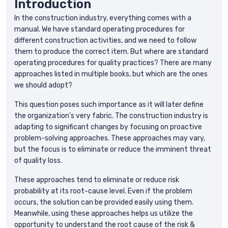
Introduction
In the construction industry, everything comes with a
manual. We have standard operating procedures for
different construction activities, and we need to follow
them to produce the correct item. But where are standard
operating procedures for quality practices? There are many
approaches listed in multiple books, but which are the ones
we should adopt?
This question poses such importance as it will later define
the organization's very fabric. The construction industry is
adapting to significant changes by focusing on proactive
problem-solving approaches. These approaches may vary,
but the focus is to eliminate or reduce the imminent threat
of quality loss.
These approaches tend to eliminate or reduce risk
probability at its root-cause level. Even if the problem
occurs, the solution can be provided easily using them.
Meanwhile, using these approaches helps us utilize the
opportunity to understand the root cause of the risk &