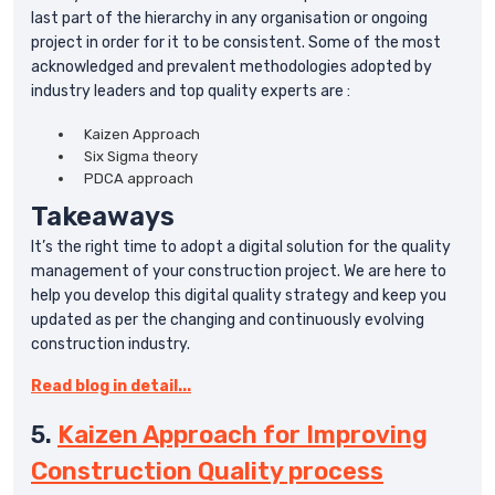
last part of the hierarchy in any organisation or ongoing
project in order for it to be consistent. Some of the most
acknowledged and prevalent methodologies adopted by
industry leaders and top quality experts are :
Kaizen Approach
Six Sigma theory
PDCA approach
Takeaways
It’s the right time to adopt a digital solution for the quality
management of your construction project. We are here to
help you develop this digital quality strategy and keep you
updated as per the changing and continuously evolving
construction industry.
Read blog in detail...
5.
Kaizen Approach for Improving
Construction Quality process