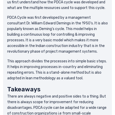
us first understand how the PDCA cycle was developed and
what are the multiple resources used to support this cycle.
PDCA Cycle was first developed by a management
consultant Dr. William Edward Demings in the 1950’s. It is also
popularly known as Deming’s cycle. This model helps in
building a continuous loop for controlling & improving
processes. It is a very basic model which makes it more
accessible in the Indian construction industry that is in the
revolutionary phase of project management systems.
This approach divides the processes into simple basic steps.
It helps in improving processes in-country and eliminating
repeating errors. This is a stand-alone method but is also
adopted in lean methodology as a valued tool.
Takeaways
There are always negative and positive sides to a thing. But
there is always scope for improvement for reducing
disadvantages. PDCA cycle can be adapted for a wide range
of construction organizations i.e from small-scale