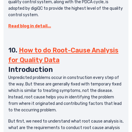
quality control system, along with the PDCA cycle, is
adopted by digiQC to provide the highest level of the quality
control system.
Read blog in detail...
10.
How to do Root-Cause Analysis
for Quality Data
Introduction
Unpredicted problems occur in construction every step of
the way. But these are generally fixed with temporary fixed
which is similar to treating symptoms, not the disease.
Instead, root cause helps you in identifying the problem
from where it originated and contributing factors that lead
to the occurring problem.
But first, we need to understand what root cause analysis is,
what are the requirements to conduct root cause analysis