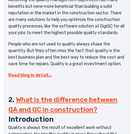
benefits but none more beneficial than building a solid
reputation in the market in the construction sector. There
are many solutions to help you optimize the construction
quality processes, like the software solution at DigiQC for all
your jobs to meet the highest possible quality standards.
People who are not used to quality always chase the
quantity. But they often miss the fact that quality is the
best business plan and the best way to reduce the cost and
save time for repairs. Quality is a great investment option.
Read blog in detail...
2.
What is the difference between
QA and QC in construction?
Introduction
Quality is always the result of excellent work without