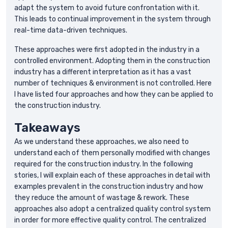
adapt the system to avoid future confrontation with it.
This leads to continual improvement in the system through
real-time data-driven techniques.
These approaches were first adopted in the industry in a
controlled environment. Adopting them in the construction
industry has a different interpretation as it has a vast
number of techniques & environment is not controlled. Here
I have listed four approaches and how they can be applied to
the construction industry.
Takeaways
As we understand these approaches, we also need to
understand each of them personally modified with changes
required for the construction industry. In the following
stories, I will explain each of these approaches in detail with
examples prevalent in the construction industry and how
they reduce the amount of wastage & rework. These
approaches also adopt a centralized quality control system
in order for more effective quality control. The centralized