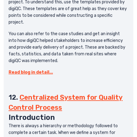
project. To understand this, use the templates provided by
digiQC. These templates are of great help as they cover key
points to be considered while constructing a specific
project.
You can also refer to the case studies and get an insight
into how digiQC helped stakeholders to increase efficiency
and provide early delivery of a project. These are backed by
facts, statistics, and data taken from real sites where
digiQC was implemented.
Read blog in detail...
12.
Centralized System for Quality
Control Process
Introduction
There is always a hierarchy or methodology followed to
complete a certain task. When we define a system for