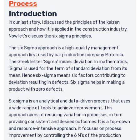
Process
Introduction
In our last story, I discussed the principles of the kaizen
approach and how it is applied in the construction industry.
Now let's discuss the six sigma principles.
The six Sigma approach is a high-quality management
approach first used by car production company Motorola.
The Greek letter 'Sigma' means deviation. In mathematics,
'Sigma' is used for the term of standard deviation from its
mean. Hence six-sigma means six factors contributing to
deviation resulting in defects. Six sigma helps in making a
product with zero defects.
Six sigma is an analytical and data-driven process that uses
a wide range of tools to achieve improvement. This
approach aims at reducing variation in processes, in turn
providing consistent and desired outcomes. It is a top-down
and resource-intensive approach. It focuses on process
improvement by controlling the 6 M's of the production