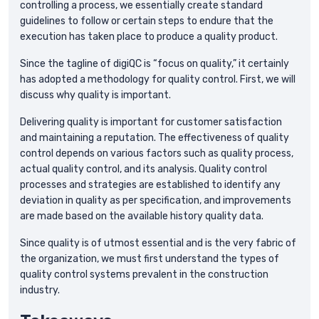
controlling a process, we essentially create standard
guidelines to follow or certain steps to endure that the
execution has taken place to produce a quality product.
Since the tagline of digiQC is “focus on quality,” it certainly
has adopted a methodology for quality control. First, we will
discuss why quality is important.
Delivering quality is important for customer satisfaction
and maintaining a reputation. The effectiveness of quality
control depends on various factors such as quality process,
actual quality control, and its analysis. Quality control
processes and strategies are established to identify any
deviation in quality as per specification, and improvements
are made based on the available history quality data.
Since quality is of utmost essential and is the very fabric of
the organization, we must first understand the types of
quality control systems prevalent in the construction
industry.