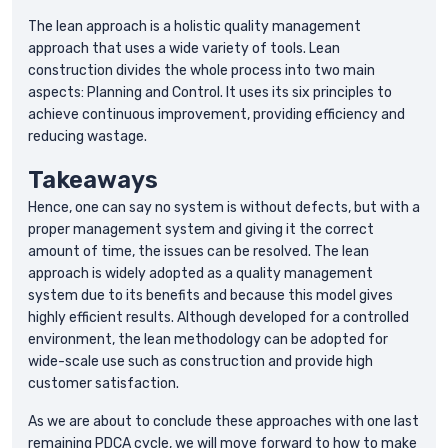
The lean approach is a holistic quality management
approach that uses a wide variety of tools. Lean
construction divides the whole process into two main
aspects: Planning and Control. It uses its six principles to
achieve continuous improvement, providing efficiency and
reducing wastage.
Takeaways
Hence, one can say no system is without defects, but with a
proper management system and giving it the correct
amount of time, the issues can be resolved. The lean
approach is widely adopted as a quality management
system due to its benefits and because this model gives
highly efficient results. Although developed for a controlled
environment, the lean methodology can be adopted for
wide-scale use such as construction and provide high
customer satisfaction.
As we are about to conclude these approaches with one last
remaining PDCA cycle, we will move forward to how to make