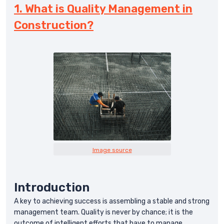
1. What is Quality Management in
Construction?
Image source
Introduction
A key to achieving success is assembling a stable and strong
management team. Quality is never by chance; it is the
outcome of intelligent efforts that have to manage.