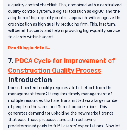
a quality control checklist. This, combined with a centralized
quality control system, a digital tool such as digiQC, and the
adoption of high-quality control approach, will recognize the
organization as high quality producing firm. This, in return,
will benefit society and help in providing high-quality service
to clients within budget.
Read blog in detail...
7.
PDCA Cycle for Improvement of
Construction Quality Process
Introduction
Doesn’t perfect quality requires a lot of effort from the
management team? It requires timely management of
multiple resources that are transmitted via a large number
of people in the same or different organizations. This
generates demand for upholding the new market trends
that ease these processes and aid in achieving
predetermined goals to fulfill clients’ expectations. Now let