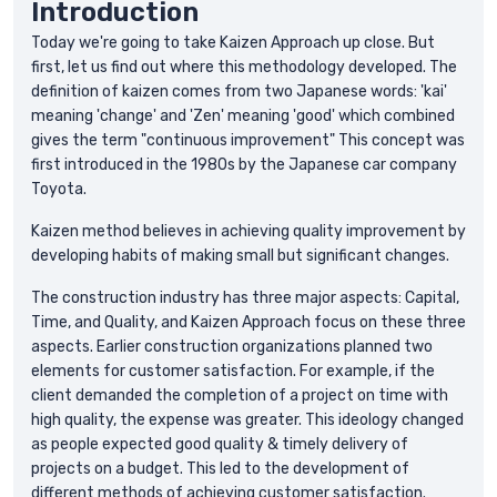
Introduction
Today we're going to take Kaizen Approach up close. But
first, let us find out where this methodology developed. The
definition of kaizen comes from two Japanese words: 'kai'
meaning 'change' and 'Zen' meaning 'good' which combined
gives the term "continuous improvement" This concept was
first introduced in the 1980s by the Japanese car company
Toyota.
Kaizen method believes in achieving quality improvement by
developing habits of making small but significant changes.
The construction industry has three major aspects: Capital,
Time, and Quality, and Kaizen Approach focus on these three
aspects. Earlier construction organizations planned two
elements for customer satisfaction. For example, if the
client demanded the completion of a project on time with
high quality, the expense was greater. This ideology changed
as people expected good quality & timely delivery of
projects on a budget. This led to the development of
different methods of achieving customer satisfaction.