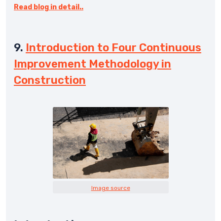
Read blog in detail..
9.
Introduction to Four Continuous
Improvement Methodology in
Construction
Image source