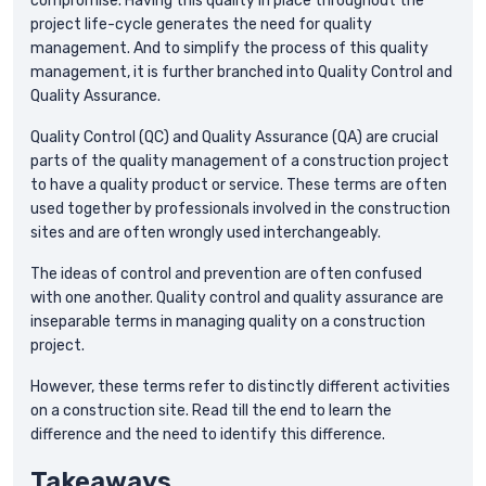
compromise. Having this quality in place throughout the
project life-cycle generates the need for quality
management. And to simplify the process of this quality
management, it is further branched into Quality Control and
Quality Assurance.
Quality Control (QC) and Quality Assurance (QA) are crucial
parts of the quality management of a construction project
to have a quality product or service. These terms are often
used together by professionals involved in the construction
sites and are often wrongly used interchangeably.
The ideas of control and prevention are often confused
with one another. Quality control and quality assurance are
inseparable terms in managing quality on a construction
project.
However, these terms refer to distinctly different activities
on a construction site. Read till the end to learn the
difference and the need to identify this difference.
Takeaways