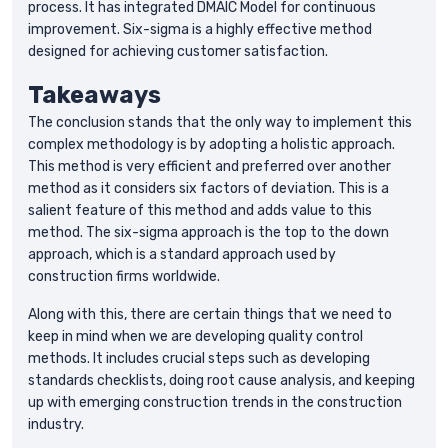
process. It has integrated DMAIC Model for continuous
improvement. Six-sigma is a highly effective method
designed for achieving customer satisfaction.
Takeaways
The conclusion stands that the only way to implement this
complex methodology is by adopting a holistic approach.
This method is very efficient and preferred over another
method as it considers six factors of deviation. This is a
salient feature of this method and adds value to this
method. The six-sigma approach is the top to the down
approach, which is a standard approach used by
construction firms worldwide.
Along with this, there are certain things that we need to
keep in mind when we are developing quality control
methods. It includes crucial steps such as developing
standards checklists, doing root cause analysis, and keeping
up with emerging construction trends in the construction
industry.