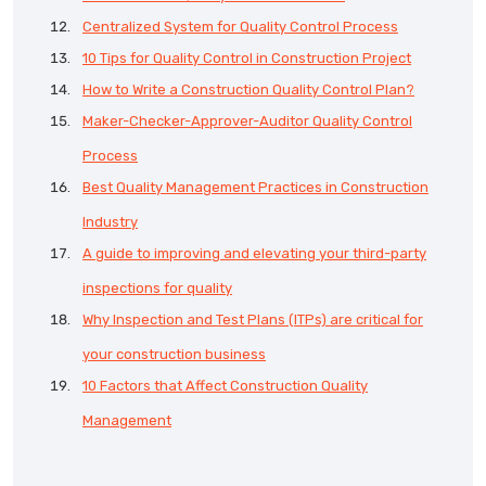
Centralized System for Quality Control Process
10 Tips for Quality Control in Construction Project
How to Write a Construction Quality Control Plan?
Maker-Checker-Approver-Auditor Quality Control
Process
Best Quality Management Practices in Construction
Industry
A guide to improving and elevating your third-party
inspections for quality
Why Inspection and Test Plans (ITPs) are critical for
your construction business
10 Factors that Affect Construction Quality
Management