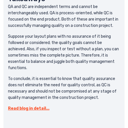
QA and QC are independent terms and cannot be
interchangeably used. QA is process-oriented, while QC is
focused on the end product. Both of these are important in
successfully managing quality on a construction project.
Suppose your layout plans with no assurance of it being
followed or considered; the quality goals cannot be
achieved. Also, if you inspect or test without a plan, you can
sometimes miss the complete picture. Therefore, it is
essential to balance and juggle both quality management
functions.
To conclude, it is essential to know that quality assurance
does not eliminate the need for quality control, as QC is
necessary and should not be compromised at any stage of
quality management in the construction project.
Read blog in detail...