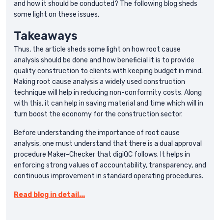
and how it should be conducted? The following blog sheds
some light on these issues.
Takeaways
Thus, the article sheds some light on how root cause
analysis should be done and how beneficial it is to provide
quality construction to clients with keeping budget in mind.
Making root cause analysis a widely used construction
technique will help in reducing non-conformity costs. Along
with this, it can help in saving material and time which will in
turn boost the economy for the construction sector.
Before understanding the importance of root cause
analysis, one must understand that there is a dual approval
procedure Maker-Checker that digiQC follows. It helps in
enforcing strong values of accountability, transparency, and
continuous improvement in standard operating procedures.
Read blog in detail...