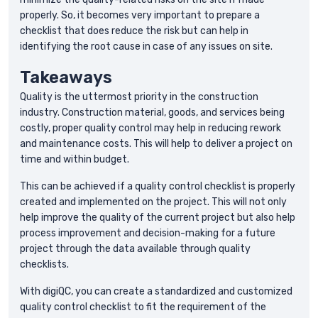
properly. So, it becomes very important to prepare a
checklist that does reduce the risk but can help in
identifying the root cause in case of any issues on site.
Takeaways
Quality is the uttermost priority in the construction
industry. Construction material, goods, and services being
costly, proper quality control may help in reducing rework
and maintenance costs. This will help to deliver a project on
time and within budget.
This can be achieved if a quality control checklist is properly
created and implemented on the project. This will not only
help improve the quality of the current project but also help
process improvement and decision-making for a future
project through the data available through quality
checklists.
With digiQC, you can create a standardized and customized
quality control checklist to fit the requirement of the