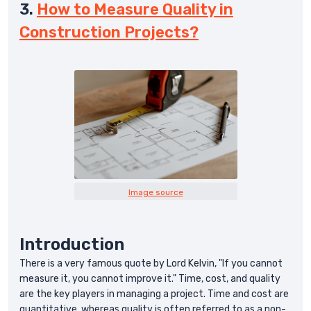
3.
How to Measure Quality in
Construction Projects?
Image source
Introduction
There is a very famous quote by Lord Kelvin, "If you cannot
measure it, you cannot improve it." Time, cost, and quality
are the key players in managing a project. Time and cost are
quantitative, whereas quality is often referred to as a non-