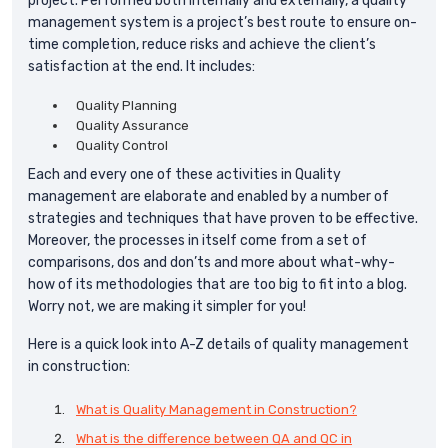
project. Performed both internally and externally, a quality
management system is a project’s best route to ensure on-
time completion, reduce risks and achieve the client’s
satisfaction at the end. It includes:
Quality Planning
Quality Assurance
Quality Control
Each and every one of these activities in Quality
management are elaborate and enabled by a number of
strategies and techniques that have proven to be effective.
Moreover, the processes in itself come from a set of
comparisons, dos and don’ts and more about what-why-
how of its methodologies that are too big to fit into a blog.
Worry not, we are making it simpler for you!
Here is a quick look into A-Z details of quality management
in construction:
What is Quality Management in Construction?
What is the difference between QA and QC in