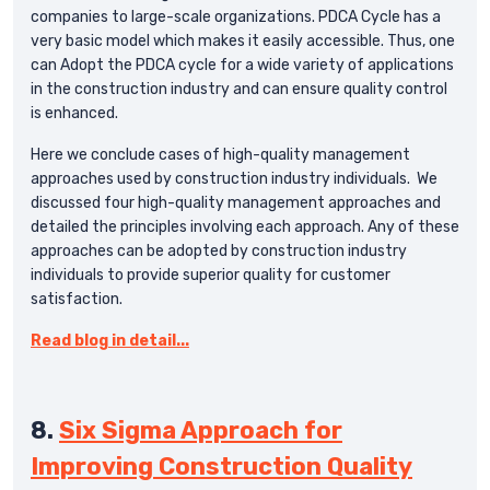
companies to large-scale organizations. PDCA Cycle has a
very basic model which makes it easily accessible. Thus, one
can Adopt the PDCA cycle for a wide variety of applications
in the construction industry and can ensure quality control
is enhanced.
Here we conclude cases of high-quality management
approaches used by construction industry individuals. We
discussed four high-quality management approaches and
detailed the principles involving each approach. Any of these
approaches can be adopted by construction industry
individuals to provide superior quality for customer
satisfaction.
Read blog in detail...
8.
Six Sigma Approach for
Improving Construction Quality