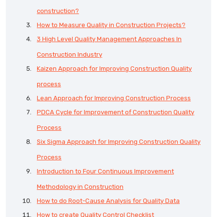
construction?
How to Measure Quality in Construction Projects?
3 High Level Quality Management Approaches In
Construction Industry
Kaizen Approach for Improving Construction Quality
process
Lean Approach for Improving Construction Process
PDCA Cycle for Improvement of Construction Quality
Process
Six Sigma Approach for Improving Construction Quality
Process
Introduction to Four Continuous Improvement
Methodology in Construction
How to do Root-Cause Analysis for Quality Data
How to create Quality Control Checklist