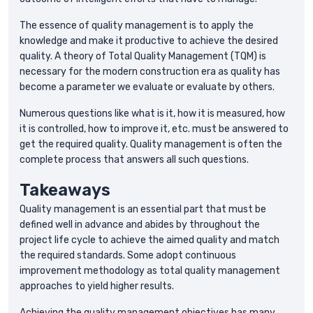
The essence of quality management is to apply the
knowledge and make it productive to achieve the desired
quality. A theory of Total Quality Management (TQM) is
necessary for the modern construction era as quality has
become a parameter we evaluate or evaluate by others.
Numerous questions like what is it, how it is measured, how
it is controlled, how to improve it, etc. must be answered to
get the required quality. Quality management is often the
complete process that answers all such questions.
Takeaways
Quality management is an essential part that must be
defined well in advance and abides by throughout the
project life cycle to achieve the aimed quality and match
the required standards. Some adopt continuous
improvement methodology as total quality management
approaches to yield higher results.
Achieving the quality management objectives has many