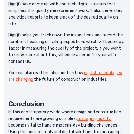
DigiQC have come up with one such digital solution that
simplifies this quality measurement work. It also generates
analytical reports to keep track of the desired quality on
site.
DigiQC helps you track down the inspections and record the
number of passing or failing inspections which will become a
factor in measuring the quality of the project. If you want
to know more about this, schedule a demo for yourself or
contact us.
You can also read the blog post on how
digital technologies
are changing
the future of construction industries.
Conclusion
In this contemporary world where design and construction
requirements are growing complex,
managing quality
becomes vital to handle modern-day building challenges.
Using the correct tools and digital solutions for measuring