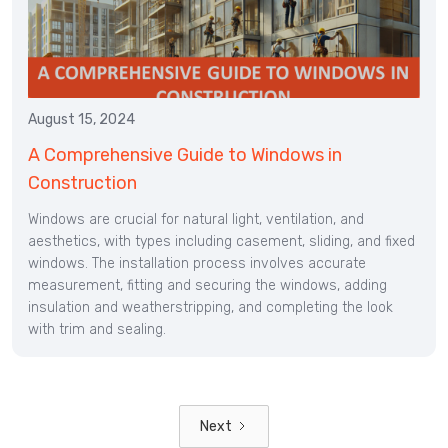
August 15, 2024
A Comprehensive Guide to Windows in
Construction
Windows are crucial for natural light, ventilation, and
aesthetics, with types including casement, sliding, and fixed
windows. The installation process involves accurate
measurement, fitting and securing the windows, adding
insulation and weatherstripping, and completing the look
with trim and sealing.
Next