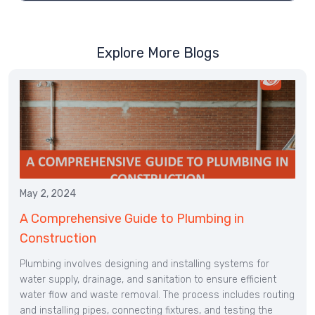
Explore More Blogs
May 2, 2024
A Comprehensive Guide to Plumbing in
Construction
Plumbing involves designing and installing systems for
water supply, drainage, and sanitation to ensure efficient
water flow and waste removal. The process includes routing
and installing pipes, connecting fixtures, and testing the