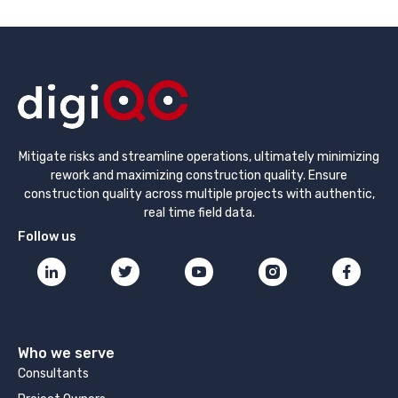
Mitigate risks and streamline operations, ultimately minimizing
rework and maximizing construction quality. Ensure
construction quality across multiple projects with authentic,
real time field data.
Follow us
Who we serve
Consultants