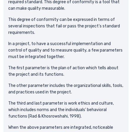
required standard. This degree of conformity is a tool that
can make quality measurable.
This degree of conformity can be expressed in terms of
several inspections that fail or pass the project's standard
requirements.
In a project, to have a successful implementation and
control of quality and to measure quality, a few parameters
must be integrated together.
The first parameter is the plan of action which tells about
the project and its functions.
The other parameter includes the organizational skills, tools,
and practices used in the project.
The third and last parameter is work ethics and culture,
which includes norms and the individuals' behavioral
functions (Rad & Khosrowshahi, 1998).
When the above parameters are integrated, noticeable