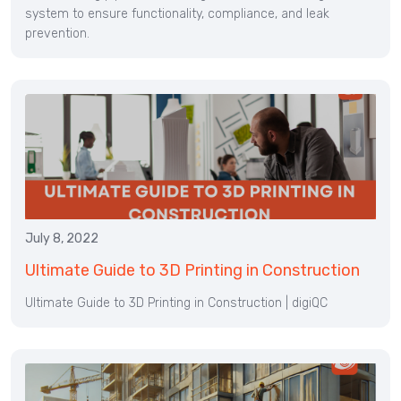
system to ensure functionality, compliance, and leak
prevention.
July 8, 2022
Ultimate Guide to 3D Printing in Construction
Ultimate Guide to 3D Printing in Construction | digiQC