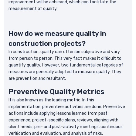
improvement will be achieved, which can facilitate the
measurement of quality.
How do we measure quality in
construction projects?
In construction, quality can often be subjective and vary
from person to person. This very fact makes it difficult to
quantify quality. However, two fundamental categories of
measures are generally adopted to measure quality. They
are prevention and resultant.
Preventive Quality Metrics
It is also known as the leading metric. In this
implementation, preventive activities are done. Preventive
actions include applying lessons learned from past
experience, project-specific plans, reviews, aligning with
client needs, pre- and post-activity meetings, continuous
verification and evaluation, and analysis of risks.