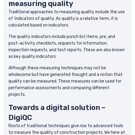
measuring quality
Traditional approaches to measuring quality include the use
of 'indicators of quality. As quality is a relative term, it is
calculated based on indicators.
The quality indicators include punch list items, pre, and
post-activity checklists, requests for information,
inspection requests, and test reports. These are also known
as key quality indicators.
Although these measuring techniques may not be
wholesome but have generated thought and a notion that
quality can be measured. These measures can be used for
performance assessments and comparing different
projects.
Towards a digital solution –
DigiQC
Roots of traditional techniques give rise to advanced tools
to measure the quality of construction projects. We here at