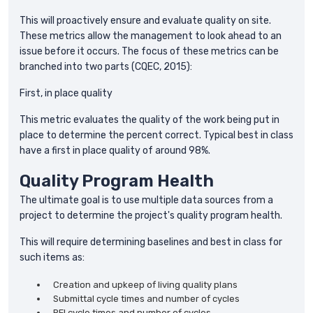
This will proactively ensure and evaluate quality on site.
These metrics allow the management to look ahead to an
issue before it occurs. The focus of these metrics can be
branched into two parts (CQEC, 2015):
First, in place quality
This metric evaluates the quality of the work being put in
place to determine the percent correct. Typical best in class
have a first in place quality of around 98%.
Quality Program Health
The ultimate goal is to use multiple data sources from a
project to determine the project's quality program health.
This will require determining baselines and best in class for
such items as:
Creation and upkeep of living quality plans
Submittal cycle times and number of cycles
RFI cycle times and number of cycles