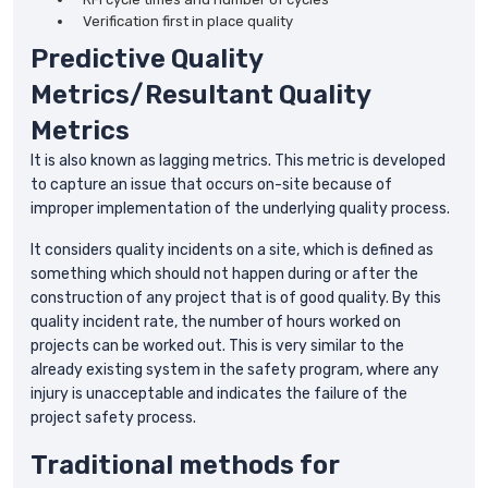
Verification first in place quality
Predictive Quality
Metrics/Resultant Quality
Metrics
It is also known as lagging metrics. This metric is developed
to capture an issue that occurs on-site because of
improper implementation of the underlying quality process.
It considers quality incidents on a site, which is defined as
something which should not happen during or after the
construction of any project that is of good quality. By this
quality incident rate, the number of hours worked on
projects can be worked out. This is very similar to the
already existing system in the safety program, where any
injury is unacceptable and indicates the failure of the
project safety process.
Traditional methods for