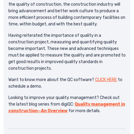
the quality of construction, the construction industry will
bring advancement and better work culture to produce a
more efficient process of building contemporary facilities on
time, within budget, and with the best quality.
Having reiterated the importance of quality in a
construction project, measuring and quantifying quality
become important. These new and advanced techniques
must be applied to measure the quality and are promoted to
get good results in improved quality standards in
construction projects.
Want to know more about the QC software?
CLICK HERE
to
schedule a demo.
Looking to improve your quality management? Check out
the latest blog series from digiQC:
Quality management in
construction—An Overview
for more details.