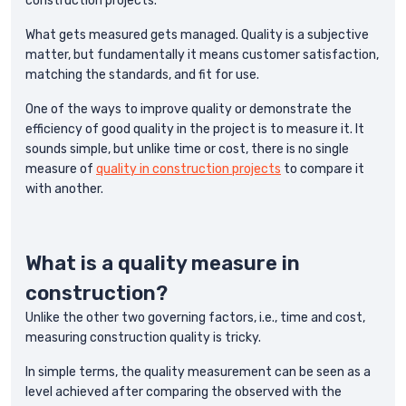
construction projects.
What gets measured gets managed. Quality is a subjective
matter, but fundamentally it means customer satisfaction,
matching the standards, and fit for use.
One of the ways to improve quality or demonstrate the
efficiency of good quality in the project is to measure it. It
sounds simple, but unlike time or cost, there is no single
measure of
quality in construction projects
to compare it
with another.
What is a quality measure in
construction?
Unlike the other two governing factors, i.e., time and cost,
measuring construction quality is tricky.
In simple terms, the quality measurement can be seen as a
level achieved after comparing the observed with the