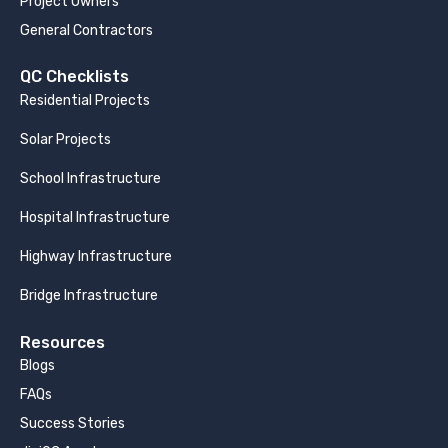
Project Owners
General Contractors
QC Checklists
Residential Projects
Solar Projects
School Infrastructure
Hospital Infrastructure
Highway Infrastructure
Bridge Infrastructure
Resources
Blogs
FAQs
Success Stories