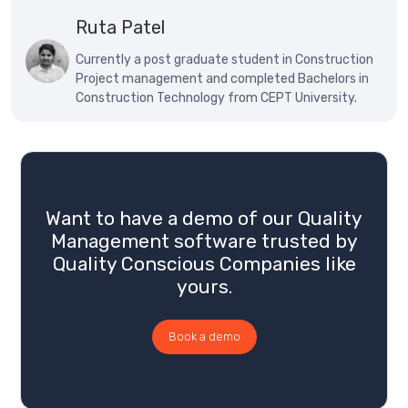
Ruta Patel
Currently a post graduate student in Construction
Project management and completed Bachelors in
Construction Technology from CEPT University.
Want to have a demo of our Quality
Management software trusted by
Quality Conscious Companies like
yours.
Book a demo