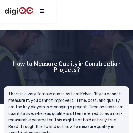
How to Measure Quality in Construction
Projects?
There is a very famous quote by Lord Kelvin, "If you cannot
measure it, you cannot improve it." Time, cost, and quality
are the key players in managing a project. Time and cost are
quantitative, whereas quality is often referred to as a non-
measurable parameter. This might not hold entirely true.
Read through this to find out how to measure quality in