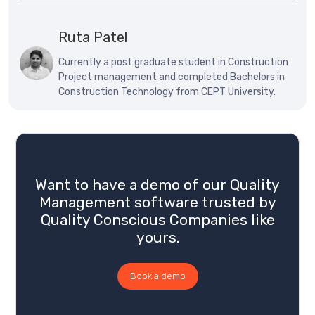
Ruta Patel
Currently a post graduate student in Construction
Project management and completed Bachelors in
Construction Technology from CEPT University.
Want to have a demo of our Quality
Management software trusted by
Quality Conscious Companies like
yours.
Book a demo