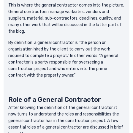
This is where the general contractor comes into the picture.
General contractors manage worksites, vendors and
suppliers, material, sub-contractors, deadlines, quality, and
many other work that will be discussed in the latter part of
the blog.
By definition, a general contractor is "the person or
organization hired by the client to carry out the work
required to complete a project." In other words, "A general
contractor is a party responsible for overseeing a
construction project and who enters into the prime
contract with the property owner."
‍Role of a General Contractor
After knowing the definition of the general contractor, it
now turns to understand the roles and responsibilities the
general contractor has in the construction project. A few
essential roles of a general contractor are discussed in brief