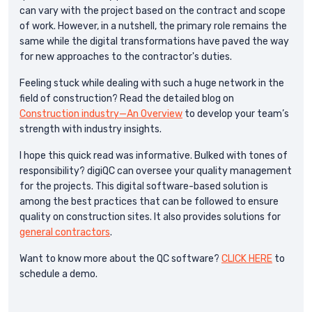
can vary with the project based on the contract and scope
of work. However, in a nutshell, the primary role remains the
same while the digital transformations have paved the way
for new approaches to the contractor's duties.
Feeling stuck while dealing with such a huge network in the
field of construction? Read the detailed blog on
Construction industry—An Overview
to develop your team’s
strength with industry insights.
I hope this quick read was informative. Bulked with tones of
responsibility? digiQC can oversee your quality management
for the projects. This digital software-based solution is
among the best practices that can be followed to ensure
quality on construction sites. It also provides solutions for
general contractors
.
Want to know more about the QC software?
CLICK HERE
to
schedule a demo.