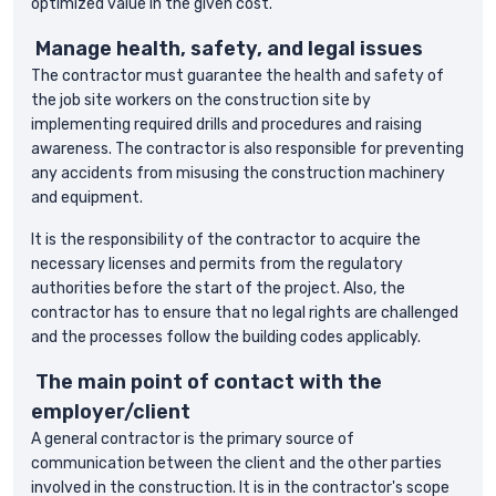
optimized value in the given cost.
Manage health, safety, and legal issues
The contractor must guarantee the health and safety of
the job site workers on the construction site by
implementing required drills and procedures and raising
awareness. The contractor is also responsible for preventing
any accidents from misusing the construction machinery
and equipment.
It is the responsibility of the contractor to acquire the
necessary licenses and permits from the regulatory
authorities before the start of the project. Also, the
contractor has to ensure that no legal rights are challenged
and the processes follow the building codes applicably.
The main point of contact with the
employer/client
A general contractor is the primary source of
communication between the client and the other parties
involved in the construction. It is in the contractor's scope