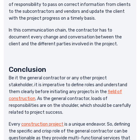
of responsibility to pass on correct information from clients
to the subcontractors and vendors and update the client
with the project progress on a timely basis.
In this communication chain, the contractor has to
document every change and conversation between the
client and the different parties involved in the project.
Conclusion
Be it the general contractor or any other project
stakeholder, it is imperative to define roles and understand
them clearly before initiating any projects in the
field of
construction
. As the general contractor, loads of
responsibilities are on the shoulder, which should be carefully
related to project success.
Every
construction project
is a unique endeavor. So, defining
the specific and crisp role of the general contractor can be
questionable as they provide multi-functional services that