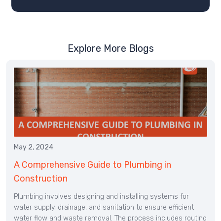
Explore More Blogs
May 2, 2024
A Comprehensive Guide to Plumbing in
Construction
Plumbing involves designing and installing systems for
water supply, drainage, and sanitation to ensure efficient
water flow and waste removal. The process includes routing