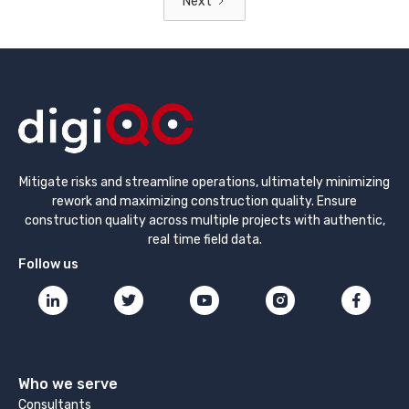
Next
Mitigate risks and streamline operations, ultimately minimizing
rework and maximizing construction quality. Ensure
construction quality across multiple projects with authentic,
real time field data.
Follow us
Who we serve
Consultants