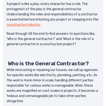
A project is like a play; every character has a role. The
protagonist of the play is the general contractor.
Understanding the roles and responsibilities of a contractor
is essential before initiating any project or stepping into the
construction industry
.
Read through till the end to find answers to questions like,
'Who is the general contractor?' and 'What is the role of a
general contractor in a construction project?
Who is the General Contractor?
While renovating or repairing our houses, we call up agencies
for specific works like electricity, plumbing, painting, etc. As
the work is more minor in scale, handling different parties
responsible for various works is manageable. When these
works are magnified on vast scales in projects, it becomes a
tedious and unmanageable job to take other parties
altogether.