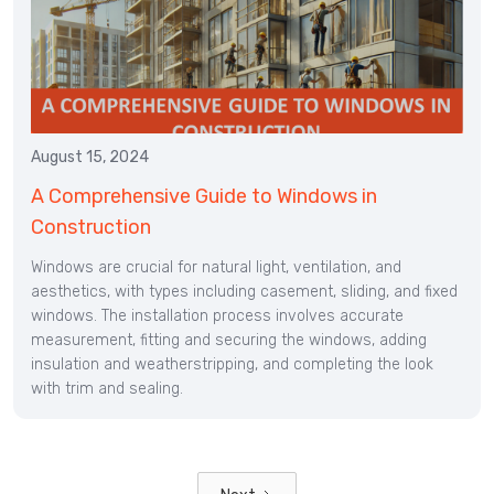
August 15, 2024
A Comprehensive Guide to Windows in
Construction
Windows are crucial for natural light, ventilation, and
aesthetics, with types including casement, sliding, and fixed
windows. The installation process involves accurate
measurement, fitting and securing the windows, adding
insulation and weatherstripping, and completing the look
with trim and sealing.