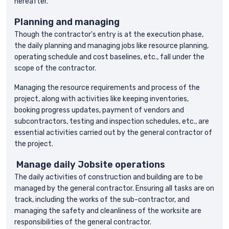
hereafter.
Planning and managing
Though the contractor's entry is at the execution phase,
the daily planning and managing jobs like resource planning,
operating schedule and cost baselines, etc., fall under the
scope of the contractor.
Managing the resource requirements and process of the
project, along with activities like keeping inventories,
booking progress updates, payment of vendors and
subcontractors, testing and inspection schedules, etc., are
essential activities carried out by the general contractor of
the project.
Manage daily Jobsite operations
The daily activities of construction and building are to be
managed by the general contractor. Ensuring all tasks are on
track, including the works of the sub-contractor, and
managing the safety and cleanliness of the worksite are
responsibilities of the general contractor.