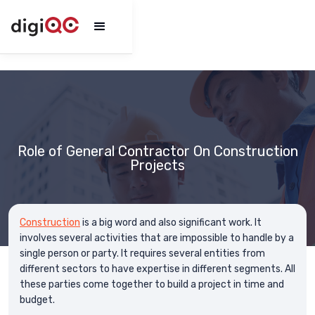
Role of General Contractor On Construction
Projects
Construction
is a big word and also significant work. It
involves several activities that are impossible to handle by a
single person or party. It requires several entities from
different sectors to have expertise in different segments. All
these parties come together to build a project in time and
budget.