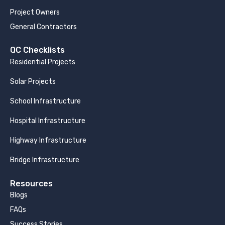
Project Owners
General Contractors
QC Checklists
Residential Projects
Solar Projects
School Infrastructure
Hospital Infrastructure
Highway Infrastructure
Bridge Infrastructure
Resources
Blogs
FAQs
Success Stories