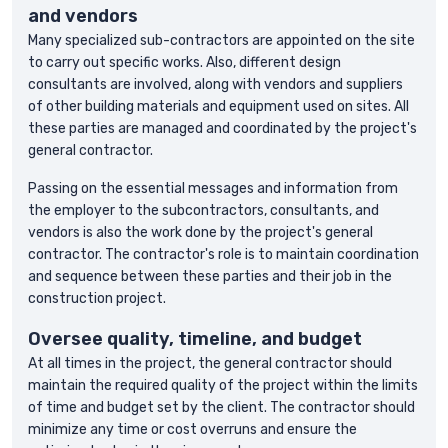
and vendors
Many specialized sub-contractors are appointed on the site
to carry out specific works. Also, different design
consultants are involved, along with vendors and suppliers
of other building materials and equipment used on sites. All
these parties are managed and coordinated by the project's
general contractor.
Passing on the essential messages and information from
the employer to the subcontractors, consultants, and
vendors is also the work done by the project's general
contractor. The contractor's role is to maintain coordination
and sequence between these parties and their job in the
construction project.
Oversee quality, timeline, and budget
At all times in the project, the general contractor should
maintain the required quality of the project within the limits
of time and budget set by the client. The contractor should
minimize any time or cost overruns and ensure the