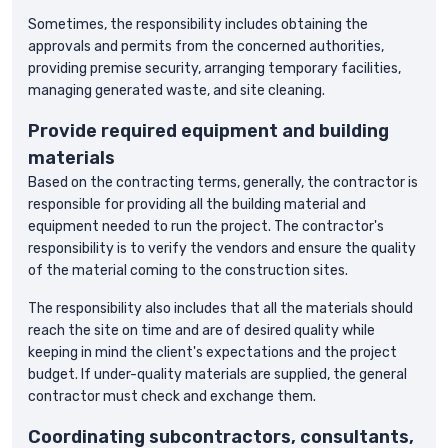
Sometimes, the responsibility includes obtaining the
approvals and permits from the concerned authorities,
providing premise security, arranging temporary facilities,
managing generated waste, and site cleaning.
Provide required equipment and building
materials
Based on the contracting terms, generally, the contractor is
responsible for providing all the building material and
equipment needed to run the project. The contractor's
responsibility is to verify the vendors and ensure the quality
of the material coming to the construction sites.
The responsibility also includes that all the materials should
reach the site on time and are of desired quality while
keeping in mind the client's expectations and the project
budget. If under-quality materials are supplied, the general
contractor must check and exchange them.
Coordinating subcontractors, consultants,