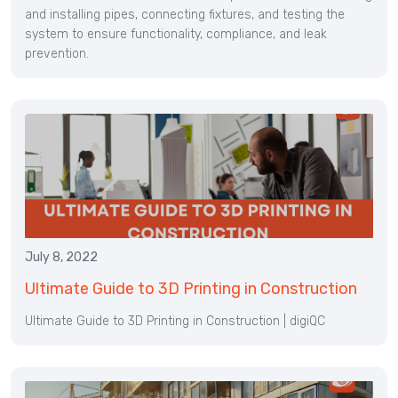
and installing pipes, connecting fixtures, and testing the
system to ensure functionality, compliance, and leak
prevention.
July 8, 2022
Ultimate Guide to 3D Printing in Construction
Ultimate Guide to 3D Printing in Construction | digiQC