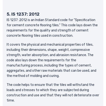
5. IS 1237: 2012
IS 1237: 2012 is an Indian Standard code for "Specification
for cement concrete flooring tiles." This code lays down the
requirements for the quality and strength of cement
concrete flooring tiles used in construction.
It covers the physical and mechanical properties of tiles,
including their dimensions, shape, weight, compressive
strength, water absorption, and abrasion resistance. The
code also lays down the requirements for the
manufacturing process, including the types of cement,
aggregates, and other raw materials that can be used, and
the method of molding and curing.
The code helps to ensure that the tiles will withstand the
loads and stresses to which they are subjected during
construction and use and that they will not deteriorate over
time.