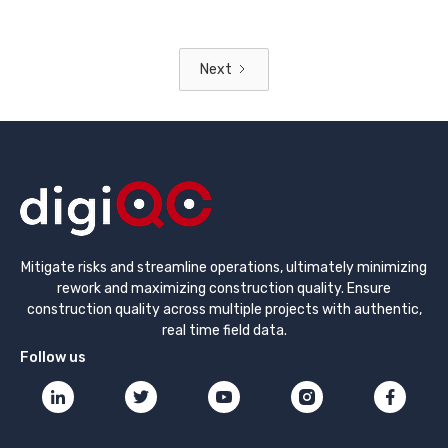
Next
Mitigate risks and streamline operations, ultimately minimizing
rework and maximizing construction quality. Ensure
construction quality across multiple projects with authentic,
real time field data.
Follow us