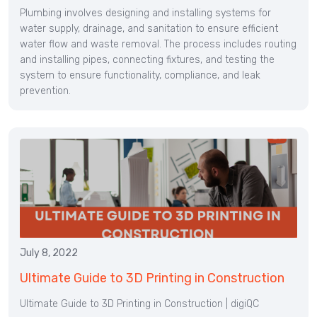
Plumbing involves designing and installing systems for
water supply, drainage, and sanitation to ensure efficient
water flow and waste removal. The process includes routing
and installing pipes, connecting fixtures, and testing the
system to ensure functionality, compliance, and leak
prevention.
July 8, 2022
Ultimate Guide to 3D Printing in Construction
Ultimate Guide to 3D Printing in Construction | digiQC