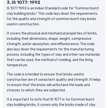
3.
IS 1077: 1992
IS 1077:1992 is an Indian Standard code for "Common burnt
clay building bricks." This code lays down the requirements
for the quality and strength of common burnt clay bricks
used in construction.
It covers the physical and mechanical properties of bricks,
including their dimensions, shape, weight, compressive
strength, water absorption, and efflorescence. The code
also lays down the requirements for the manufacturing
process, including the types of clay and other raw materials
that can be used, the method of molding, and the firing
temperature.
The code is intended to ensure that bricks used in
construction are of consistent quality and strength. It helps
to ensure that the bricks will withstand the loads and
stresses to which they are subjected.
It is important to note that IS 1077 is for Common burnt
clay building bricks, it covers only the bricks made of clay