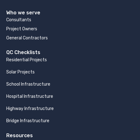
Who we serve
Consultants
Project Owners
General Contractors
QC Checklists
Residential Projects
Solar Projects
School Infrastructure
Hospital Infrastructure
Highway Infrastructure
Bridge Infrastructure
Resources