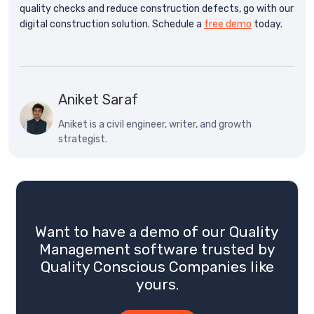
quality checks and reduce construction defects, go with our
digital construction solution. Schedule a
free demo
today.
Aniket Saraf
Aniket is a civil engineer, writer, and growth
strategist.
Want to have a demo of our Quality
Management software trusted by
Quality Conscious Companies like
yours.