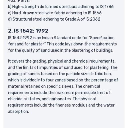
432 (Part I).
b) High-strength deformed steel bars adhering to IS 1786
c) Hard-drawn steel wire fabric adhering to IS 1566
d) Structural steel adhering to Grade A of IS 2062
2.
IS 1542: 1992
IS 1542:1992 is an Indian Standard code for "Specification
for sand for plaster." This code lays down the requirements
for the quality of sand used in the plastering of buildings.
It covers the grading, physical and chemical requirements,
and the limits of impurities of sand used for plastering. The
grading of sand is based on the particle size distribution,
which is divided into four zones based on the percentage of
material retained on specific sieves. The chemical
requirements include the maximum permissible limit of
chloride, sulfates, and carbonates. The physical
requirements include the fineness modulus and the water
absorption.