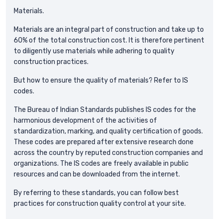
Materials.
Materials are an integral part of construction and take up to
60% of the total construction cost. It is therefore pertinent
to diligently use materials while adhering to quality
construction practices.
But how to ensure the quality of materials? Refer to IS
codes.
The Bureau of Indian Standards publishes IS codes for the
harmonious development of the activities of
standardization, marking, and quality certification of goods.
These codes are prepared after extensive research done
across the country by reputed construction companies and
organizations. The IS codes are freely available in public
resources and can be downloaded from the internet.
By referring to these standards, you can follow best
practices for construction quality control at your site.