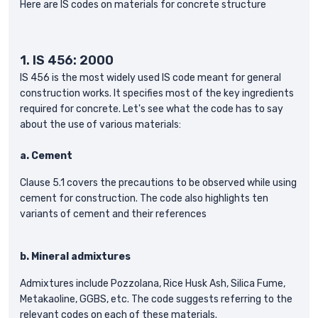
Here are IS codes on materials for concrete structure
1.
IS 456: 2000
IS 456 is the most widely used IS code meant for general
construction works. It specifies most of the key ingredients
required for concrete. Let's see what the code has to say
about the use of various materials:
a.
Cement
Clause 5.1 covers the precautions to be observed while using
cement for construction. The code also highlights ten
variants of cement and their references
b.
Mineral admixtures
Admixtures include Pozzolana, Rice Husk Ash, Silica Fume,
Metakaoline, GGBS, etc. The code suggests referring to the
relevant codes on each of these materials.