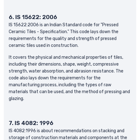
6.
IS 15622: 2006
IS 15622:2006 is an Indian Standard code for "Pressed
Ceramic Tiles - Specification." This code lays down the
requirements for the quality and strength of pressed
ceramic tiles used in construction.
It covers the physical and mechanical properties of tiles,
including their dimensions, shape, weight, compressive
strength, water absorption, and abrasion resistance. The
code also lays down the requirements for the
manufacturing process, including the types of raw
materials that can be used, and the method of pressing and
glazing.
7. IS 4082: 1996
IS 4082:1996 is about recommendations on stacking and
storage of construction materials and components at the