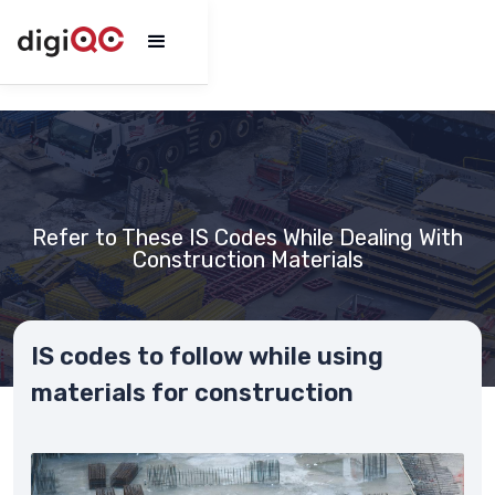
Refer to These IS Codes While Dealing With
Construction Materials
IS codes to follow while using
materials for construction