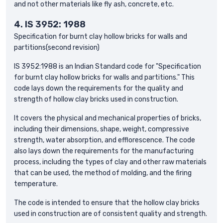
and not other materials like fly ash, concrete, etc.
4.
IS 3952: 1988
Specification for burnt clay hollow bricks for walls and
partitions(second revision)
IS 3952:1988 is an Indian Standard code for "Specification
for burnt clay hollow bricks for walls and partitions." This
code lays down the requirements for the quality and
strength of hollow clay bricks used in construction.
It covers the physical and mechanical properties of bricks,
including their dimensions, shape, weight, compressive
strength, water absorption, and efflorescence. The code
also lays down the requirements for the manufacturing
process, including the types of clay and other raw materials
that can be used, the method of molding, and the firing
temperature.
The code is intended to ensure that the hollow clay bricks
used in construction are of consistent quality and strength.