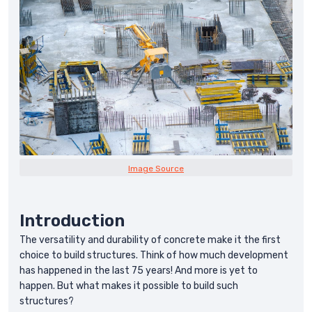
Image Source
Introduction
The versatility and durability of concrete make it the first
choice to build structures. Think of how much development
has happened in the last 75 years! And more is yet to
happen. But what makes it possible to build such
structures?