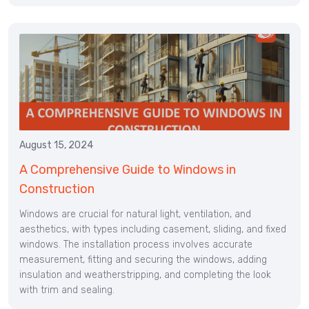
August 15, 2024
A Comprehensive Guide to Windows in
Construction
Windows are crucial for natural light, ventilation, and
aesthetics, with types including casement, sliding, and fixed
windows. The installation process involves accurate
measurement, fitting and securing the windows, adding
insulation and weatherstripping, and completing the look
with trim and sealing.