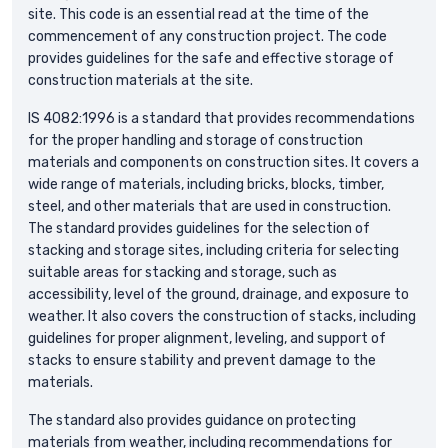
site. This code is an essential read at the time of the
commencement of any construction project. The code
provides guidelines for the safe and effective storage of
construction materials at the site.
IS 4082:1996 is a standard that provides recommendations
for the proper handling and storage of construction
materials and components on construction sites. It covers a
wide range of materials, including bricks, blocks, timber,
steel, and other materials that are used in construction.
The standard provides guidelines for the selection of
stacking and storage sites, including criteria for selecting
suitable areas for stacking and storage, such as
accessibility, level of the ground, drainage, and exposure to
weather. It also covers the construction of stacks, including
guidelines for proper alignment, leveling, and support of
stacks to ensure stability and prevent damage to the
materials.
The standard also provides guidance on protecting
materials from weather, including recommendations for