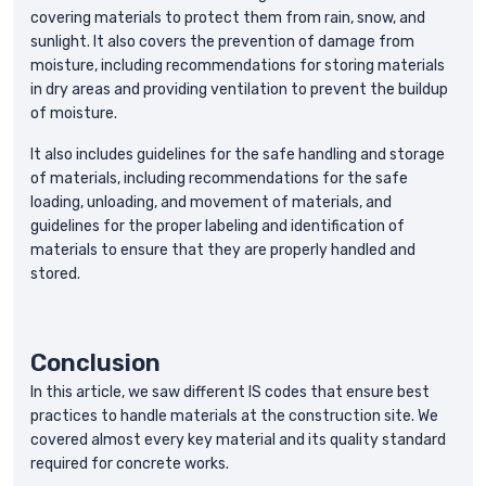
covering materials to protect them from rain, snow, and
sunlight. It also covers the prevention of damage from
moisture, including recommendations for storing materials
in dry areas and providing ventilation to prevent the buildup
of moisture.
It also includes guidelines for the safe handling and storage
of materials, including recommendations for the safe
loading, unloading, and movement of materials, and
guidelines for the proper labeling and identification of
materials to ensure that they are properly handled and
stored.
Conclusion
In this article, we saw different IS codes that ensure best
practices to handle materials at the construction site. We
covered almost every key material and its quality standard
required for concrete works.