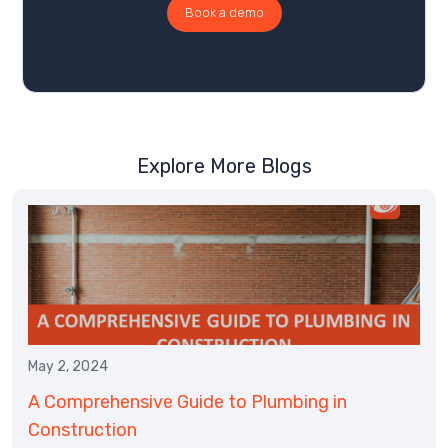
Book a demo
Explore More Blogs
May 2, 2024
A Comprehensive Guide to Plumbing in
Construction