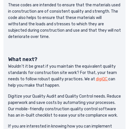
These codes are intended to ensure that the materials used
in construction are of consistent quality and strength. The
code also helps to ensure that these materials will
withstand the loads and stresses to which they are
subjected during construction and use and that they will not
deteriorate over time.
What next?
Wouldn’t it be great if you maintain the equivalent quality
standards for construction site work? For that, your team
needs to follow robust quality practices. We at
digiQC
can
help you make that happen.
Digitize your Quality Audit and Quality Control needs. Reduce
paperwork and save costs by automating your processes.
Our mobile-friendly construction quality control software
has an in-built checklist to ease your site compliance work.
If you are interested in knowing how you can implement