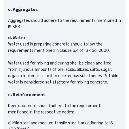
c. Aggregates
Aggregates should adhere to the requirements mentioned in
IS 383
d.
Water
Water used in preparing concrete should follow the
requirements mentioned in clause 5.4 of IS 456: 2000.
Water used for mixing and curing shall be clean and free
from injurious amounts of oils, acids, alkalis, salts, sugar,
organic materials, or other deleterious substances. Potable
water is considered satisfactory for mixing concrete.
e. Reinforcement
Reinforcement should adhere to the requirements
mentioned in the respective codes:
a) Mild steel and medium tensile steel bars adhering to IS