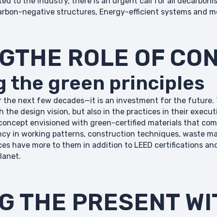
 to the industry, there is an urgent call for all decarbonis
arbon-negative structures, Energy-efficient systems and mo
NGTHE ROLE OF CO
 the green principles
 the next few decades—it is an investment for the future. 
h the design vision, but also in the practices in their exec
concept envisioned with green-certified materials that com
iency in working patterns, construction techniques, waste
ces have more to them in addition to LEED certifications an
lanet.
G THE PRESENT WI