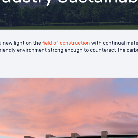
 new light on the
field of construction
with continual mater
iendly environment strong enough to counteract the carbon