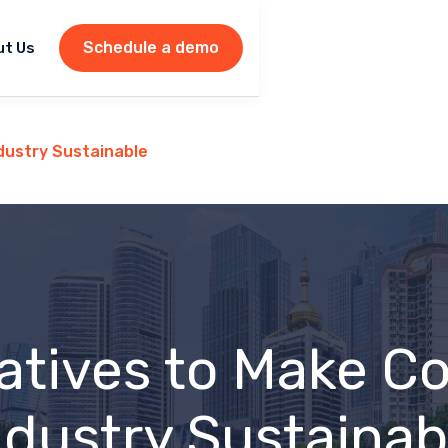
Schedule a demo
ut Us
ndustry Sustainable
iatives to Make C
ndustry Sustainab