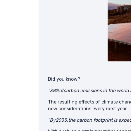
Did you know?
"38%ofcarbon emissions in the world
The resulting effects of climate chan
new considerations every next year.
"By2035,the carbon footprint is expec