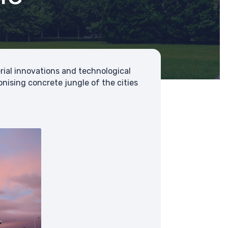
ial innovations and technological
ising concrete jungle of the cities