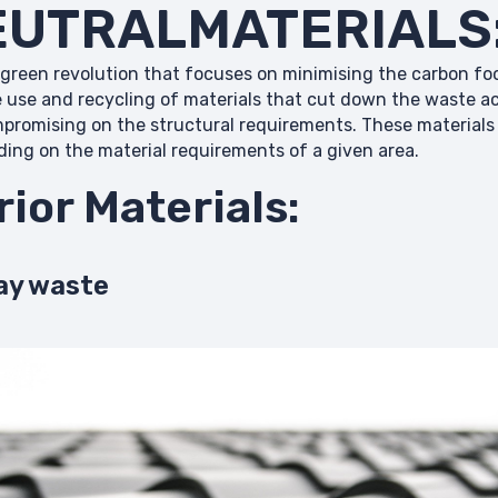
UTRALMATERIALS
 green revolution that focuses on minimising the carbon foo
e use and recycling of materials that cut down the waste 
mpromising on the structural requirements. These materials 
nding on the material requirements of a given area.
rior Materials:
ay waste