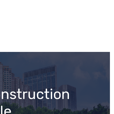
onstruction
le