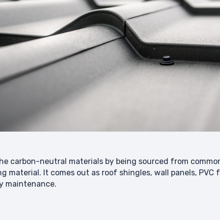
n the carbon-neutral materials by being sourced from comm
ng material. It comes out as roof shingles, wall panels, PVC
asy maintenance.