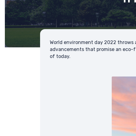
World environment day 2022 throws a
advancements that promise an eco-fr
of today.