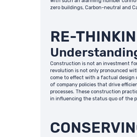
With such an alarming number connoted
zero buildings, Carbon-neutral and C
RE-THINKI
Understanding
Construction is not an investment for
revolution is not only pronounced wit
come to effect with a factual design 
of company policies that drive effic
processes. These construction practi
in influencing the status quo of the p
CONSERVIN