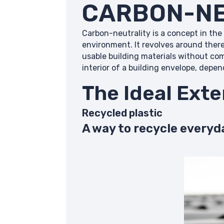
CARBON-NE
Carbon-neutrality is a concept in the
environment. It revolves around ther
usable building materials without co
interior of a building envelope, depe
The Ideal Exte
Recycled plastic
A way to recycle everyd