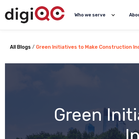
Who we serve
Abo
All Blogs
/
Green Initiatives to Make Construction I
Green Init
I