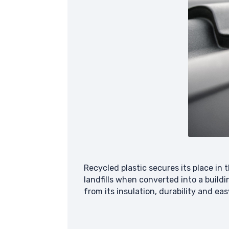
Recycled plastic secures its place i
landfills when converted into a buildi
from its insulation, durability and e