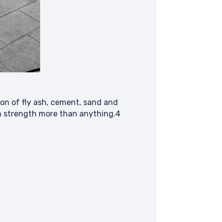
tion of fly ash, cement, sand and
on strength more than anything.4