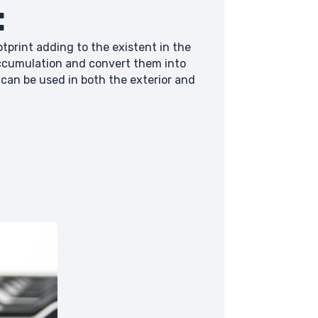
:
tprint adding to the existent in the
accumulation and convert them into
can be used in both the exterior and