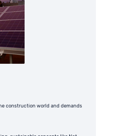
o the construction world and demands