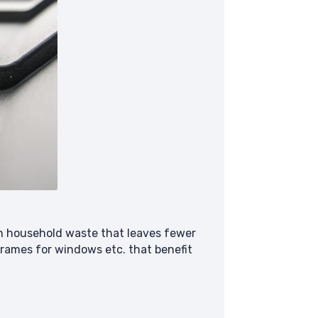
on household waste that leaves fewer
 frames for windows etc. that benefit