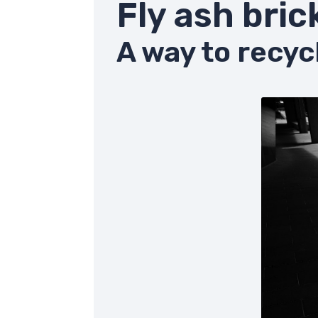
Fly ash bric
A way to recyc