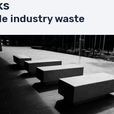
ks
le industry waste