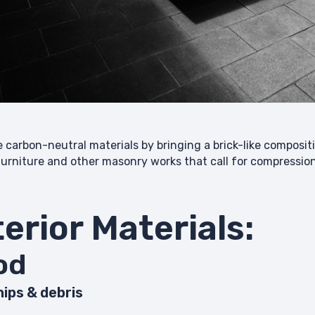
he carbon-neutral materials by bringing a brick-like composi
 furniture and other masonry works that call for compressi
terior Materials:
med wood
ips & debris