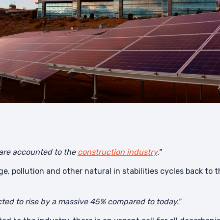
 are accounted to the
construction industry
."
ge, pollution and other natural in stabilities cycles back t
ted to rise by a massive 45% compared to today."