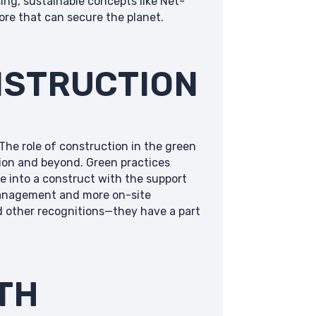
ing, sustainable concepts like Net-
re that can secure the planet.
NSTRUCTION
The role of construction in the green
ution and beyond. Green practices
e into a construct with the support
 management and more on-site
d other recognitions—they have a part
TH