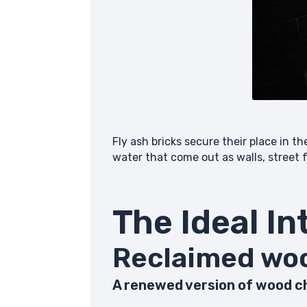
Fly ash bricks secure their place in t
water that come out as walls, street
The Ideal In
Reclai
A renewed version of wood ch