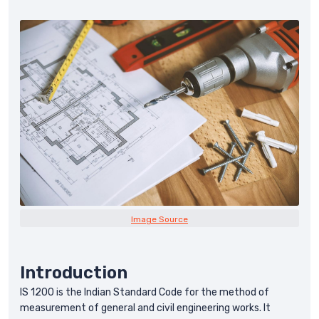
Image Source
Introduction
IS 1200 is the Indian Standard Code for the method of
measurement of general and civil engineering works. It