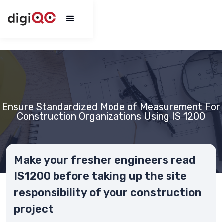
Ensure Standardized Mode of Measurement For
Construction Organizations Using IS 1200
Make your fresher engineers read
IS1200 before taking up the site
responsibility of your construction
project