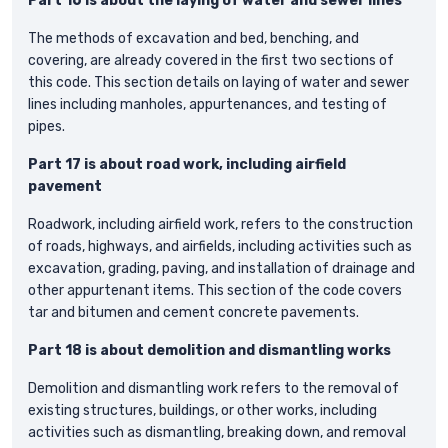
Part 16 is about the laying of water and sewer lines
The methods of excavation and bed, benching, and
covering, are already covered in the first two sections of
this code. This section details on laying of water and sewer
lines including manholes, appurtenances, and testing of
pipes.
Part 17 is about road work, including airfield
pavement
Roadwork, including airfield work, refers to the construction
of roads, highways, and airfields, including activities such as
excavation, grading, paving, and installation of drainage and
other appurtenant items. This section of the code covers
tar and bitumen and cement concrete pavements.
Part 18 is about demolition and dismantling works
Demolition and dismantling work refers to the removal of
existing structures, buildings, or other works, including
activities such as dismantling, breaking down, and removal