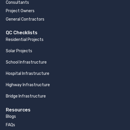
Consultants
Project Owners
General Contractors
QC Checklists
Residential Projects
Solar Projects
School Infrastructure
Hospital Infrastructure
Highway Infrastructure
Bridge Infrastructure
Resources
Blogs
FAQs