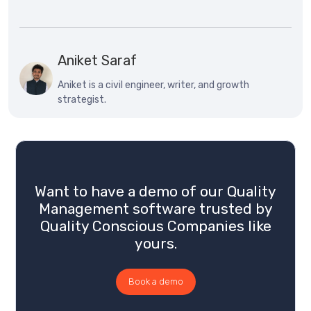
Aniket Saraf
Aniket is a civil engineer, writer, and growth
strategist.
Want to have a demo of our Quality
Management software trusted by
Quality Conscious Companies like
yours.
Book a demo