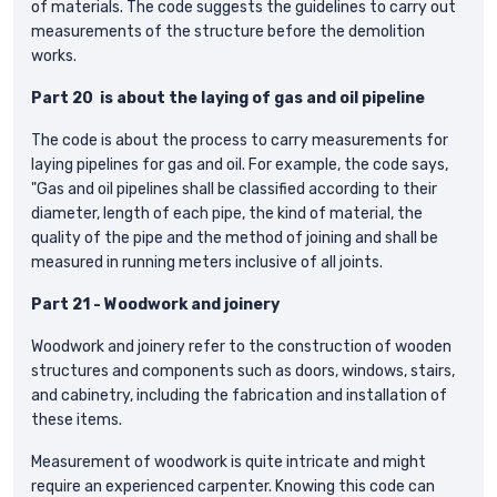
of materials. The code suggests the guidelines to carry out
measurements of the structure before the demolition
works.
Part 20 is about the laying of gas and oil pipeline
The code is about the process to carry measurements for
laying pipelines for gas and oil. For example, the code says,
"Gas and oil pipelines shall be classified according to their
diameter, length of each pipe, the kind of material, the
quality of the pipe and the method of joining and shall be
measured in running meters inclusive of all joints.
Part 21 - Woodwork and joinery
Woodwork and joinery refer to the construction of wooden
structures and components such as doors, windows, stairs,
and cabinetry, including the fabrication and installation of
these items.
Measurement of woodwork is quite intricate and might
require an experienced carpenter. Knowing this code can