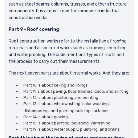
such as steel beams, columns, trusses, and other structural
components. It is a must-read for someone in industrial
construction works.
Part 9 - Roof covering
Roof construction works refer to the installation of roofing
materials and associated works such as framing, sheathing,
and waterproofing. The code mentions types of roofs and
the process to carry out their measurements.
The next seven parts are about internal works. And they are:
Part 10 is about ceiling and linings
Part 11 is about paving, floor finishes, dado, and skirting
Part 12 is about plastering and pointing
Part 13 is about whitewashing, color washing,
distempering, and painting building surfaces
Part 14 is about glazing
Part 15 is about painting, polishing, varnishing
Part 19 is about water supply, plumbing, and drains