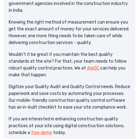
government agencies involved in the construction industry
in India.
Knowing the right method of measurement can ensure you
get the exact amount of money for your services delivered.
However, one more thing needs to be taken care of while
delivering construction services - quality.
Wouldn’t it be great if you maintain the best quality
standards at the site? For that, your team needs to follow
robust quality control practices. We at
digiQC
can help you
make that happen.
Digitize your Quality Audit and Quality Control needs. Reduce
paperwork and save costs by automating your processes.
Our mobile-friendly construction quality control software
has an in-built checklist to ease your site compliance work.
If you are interested in enhancing construction quality
practices at your site using digital construction solutions,
schedule a
free demo
today.