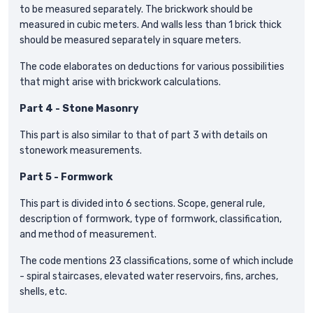
to be measured separately. The brickwork should be
measured in cubic meters. And walls less than 1 brick thick
should be measured separately in square meters.
The code elaborates on deductions for various possibilities
that might arise with brickwork calculations.
Part 4 - Stone Masonry
This part is also similar to that of part 3 with details on
stonework measurements.
Part 5 - Formwork
This part is divided into 6 sections. Scope, general rule,
description of formwork, type of formwork, classification,
and method of measurement.
The code mentions 23 classifications, some of which include
- spiral staircases, elevated water reservoirs, fins, arches,
shells, etc.