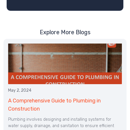
Explore More Blogs
May 2, 2024
A Comprehensive Guide to Plumbing in
Construction
Plumbing involves designing and installing systems for
water supply, drainage, and sanitation to ensure efficient