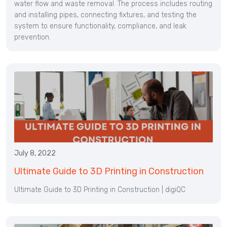
water flow and waste removal. The process includes routing
and installing pipes, connecting fixtures, and testing the
system to ensure functionality, compliance, and leak
prevention.
July 8, 2022
Ultimate Guide to 3D Printing in Construction
Ultimate Guide to 3D Printing in Construction | digiQC