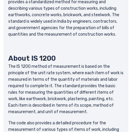
provides a standardized method for measuring and
describing various types of construction works, including
earthworks, concrete works, brickwork, and steelwork. The
standard is widely used in India by engineers, contractors,
and government agencies for the preparation of bills of
quantities and the measurement of construction works.
About IS 1200
The IS 1200 method of measurement is based on the
principle of the unit rate system, where each item of work is
measured in terms of the quantity of materials and labor
required to complete it. The standard provides the basic
rules for measuring the quantities of different items of
work, like earthwork, brickwork, plastering, painting, etc.
Each item is described in terms of its scope, method of
measurement, and unit of measurement.
The code also provides a detailed procedure for the
measurement of various types of items of work, including