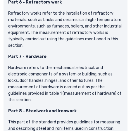
Part 6 - Refractory work
Refractory works refer to the installation of refractory
materials, such as bricks and ceramics, in high-temperature
environments, such as furnaces, boilers, and other industrial
equipment. The measurement of refractory works is
typically carried out using the guidelines mentioned in this
section.
Part 7 - Hardware
Hardware refers to the mechanical, electrical, and
electronic components of a system or building, such as
locks, door handles, hinges, and other fixtures. The
measurement of hardware is carried out as per the
guidelines provided in table 1 (measurement of hardware) of
this section.
Part 8 - Steelwork and Ironwork
This part of the standard provides guidelines for measuring
and describing steel and iron items used in construction,