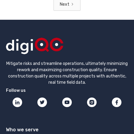
Next
Mitigate risks and streamline operations, ultimately minimizing
rework and maximizing construction quality. Ensure
construction quality across multiple projects with authentic,
real time field data.
Follow us
Who we serve