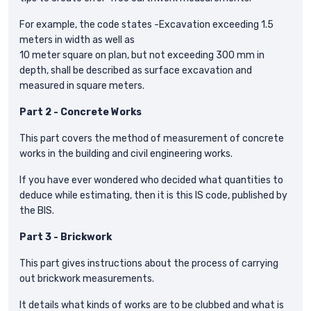
For example, the code states -Excavation exceeding 1.5
meters in width as well as
10 meter square on plan, but not exceeding 300 mm in
depth, shall be described as surface excavation and
measured in square meters.
Part 2 - Concrete Works
This part covers the method of measurement of concrete
works in the building and civil engineering works.
If you have ever wondered who decided what quantities to
deduce while estimating, then it is this IS code, published by
the BIS.
Part 3 - Brickwork
This part gives instructions about the process of carrying
out brickwork measurements.
It details what kinds of works are to be clubbed and what is