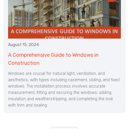
August 15, 2024
A Comprehensive Guide to Windows in
Construction
Windows are crucial for natural light, ventilation, and
aesthetics, with types including casement, sliding, and fixed
windows. The installation process involves accurate
measurement, fitting and securing the windows, adding
insulation and weatherstripping, and completing the look
with trim and sealing.