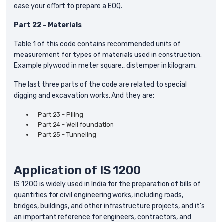
ease your effort to prepare a BOQ.
Part 22 - Materials
Table 1 of this code contains recommended units of
measurement for types of materials used in construction.
Example plywood in meter square., distemper in kilogram.
The last three parts of the code are related to special
digging and excavation works. And they are:
Part 23 - Piling
Part 24 - Well foundation
Part 25 - Tunneling
Application of IS 1200
IS 1200 is widely used in India for the preparation of bills of
quantities for civil engineering works, including roads,
bridges, buildings, and other infrastructure projects, and it's
an important reference for engineers, contractors, and