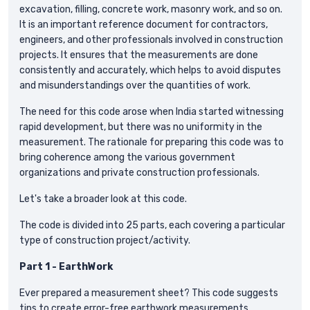
excavation, filling, concrete work, masonry work, and so on.
It is an important reference document for contractors,
engineers, and other professionals involved in construction
projects. It ensures that the measurements are done
consistently and accurately, which helps to avoid disputes
and misunderstandings over the quantities of work.
The need for this code arose when India started witnessing
rapid development, but there was no uniformity in the
measurement. The rationale for preparing this code was to
bring coherence among the various government
organizations and private construction professionals.
Let's take a broader look at this code.
The code is divided into 25 parts, each covering a particular
type of construction project/activity.
Part 1 - EarthWork
Ever prepared a measurement sheet? This code suggests
tips to create error-free earthwork measurements.