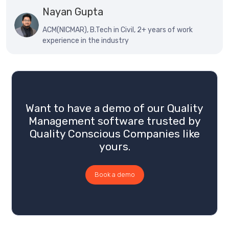
Nayan Gupta
ACM(NICMAR), B.Tech in Civil, 2+ years of work
experience in the industry
Want to have a demo of our Quality
Management software trusted by
Quality Conscious Companies like
yours.
Book a demo