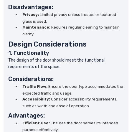
Disadvantages:
Privacy:
Limited privacy unless frosted or textured
glass is used.
Maintenance:
Requires regular cleaning to maintain
clarity.
Design Considerations
1. Functionality
The design of the door should meet the functional
requirements of the space.
Considerations:
Traffic Flow:
Ensure the door type accommodates the
expected traffic and usage.
Accessibility:
Consider accessibility requirements,
such as width and ease of operation.
Advantages:
Efficient Use:
Ensures the door serves its intended
purpose effectively.