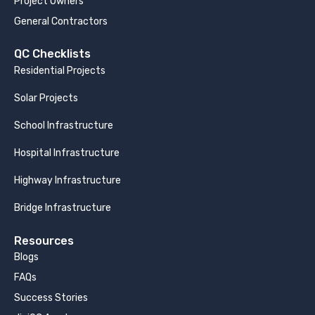
Project Owners
General Contractors
QC Checklists
Residential Projects
Solar Projects
School Infrastructure
Hospital Infrastructure
Highway Infrastructure
Bridge Infrastructure
Resources
Blogs
FAQs
Success Stories