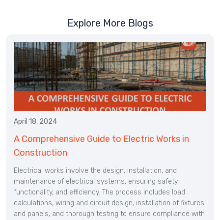
Explore More Blogs
April 18, 2024
A Comprehensive Guide to Electric Works in
Construction
Electrical works involve the design, installation, and
maintenance of electrical systems, ensuring safety,
functionality, and efficiency. The process includes load
calculations, wiring and circuit design, installation of fixtures
and panels, and thorough testing to ensure compliance with