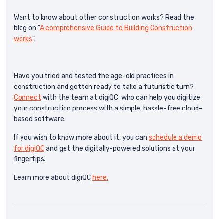
Want to know about other construction works? Read the
blog on "
A comprehensive Guide to Building Construction
works
".
Have you tried and tested the age-old practices in
construction and gotten ready to take a futuristic turn?
Connect
with the team at digiQC who can help you digitize
your construction process with a simple, hassle-free cloud-
based software.
If you wish to know more about it, you can
schedule a demo
for digiQC
and get the digitally-powered solutions at your
fingertips.
Learn more about digiQC
here.