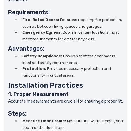
standards.
Requirements:
Fire-Rated Doors:
For areas requiring fire protection,
such as between living spaces and garages.
Emergency Egress:
Doors in certain locations must
meet requirements for emergency exits.
Advantages:
Safety Compliance:
Ensures that the door meets
legal and safety requirements.
Protection:
Provides necessary protection and
functionality in critical areas.
Installation Practices
1. Proper Measurement
Accurate measurements are crucial for ensuring a proper fit.
Steps:
Measure Door Frame:
Measure the width, height, and
depth of the door frame.