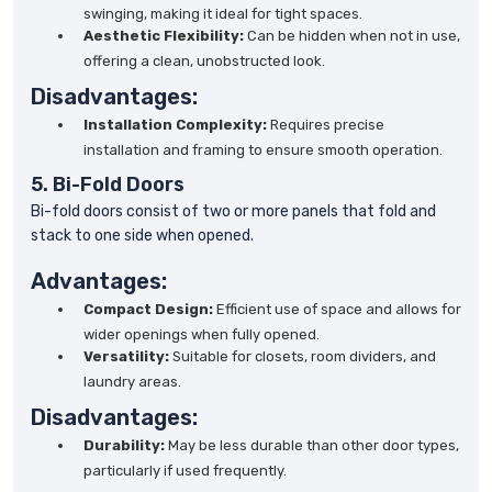
swinging, making it ideal for tight spaces.
Aesthetic Flexibility:
Can be hidden when not in use,
offering a clean, unobstructed look.
Disadvantages:
Installation Complexity:
Requires precise
installation and framing to ensure smooth operation.
5. Bi-Fold Doors
Bi-fold doors consist of two or more panels that fold and
stack to one side when opened.
Advantages:
Compact Design:
Efficient use of space and allows for
wider openings when fully opened.
Versatility:
Suitable for closets, room dividers, and
laundry areas.
Disadvantages:
Durability:
May be less durable than other door types,
particularly if used frequently.