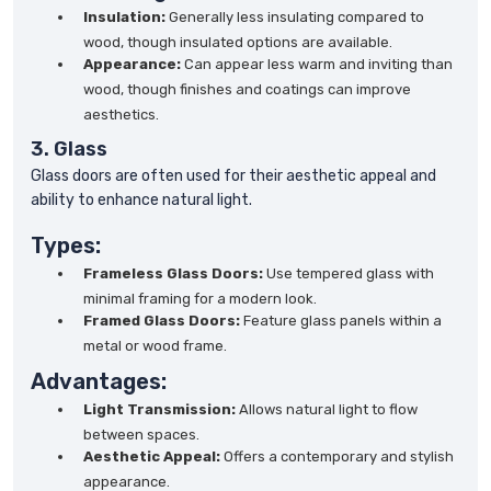
Insulation:
Generally less insulating compared to
wood, though insulated options are available.
Appearance:
Can appear less warm and inviting than
wood, though finishes and coatings can improve
aesthetics.
3. Glass
Glass doors are often used for their aesthetic appeal and
ability to enhance natural light.
Types:
Frameless Glass Doors:
Use tempered glass with
minimal framing for a modern look.
Framed Glass Doors:
Feature glass panels within a
metal or wood frame.
Advantages:
Light Transmission:
Allows natural light to flow
between spaces.
Aesthetic Appeal:
Offers a contemporary and stylish
appearance.