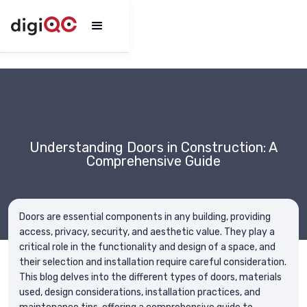
Understanding Doors in Construction: A
Comprehensive Guide
Doors are essential components in any building, providing
access, privacy, security, and aesthetic value. They play a
critical role in the functionality and design of a space, and
their selection and installation require careful consideration.
This blog delves into the different types of doors, materials
used, design considerations, installation practices, and