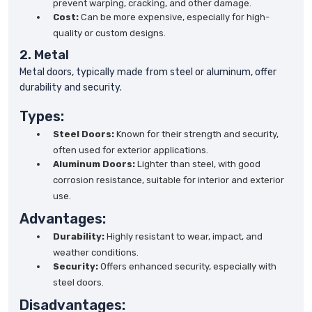
prevent warping, cracking, and other damage.
Cost:
Can be more expensive, especially for high-
quality or custom designs.
2. Metal
Metal doors, typically made from steel or aluminum, offer
durability and security.
Types:
Steel Doors:
Known for their strength and security,
often used for exterior applications.
Aluminum Doors:
Lighter than steel, with good
corrosion resistance, suitable for interior and exterior
use.
Advantages:
Durability:
Highly resistant to wear, impact, and
weather conditions.
Security:
Offers enhanced security, especially with
steel doors.
Disadvantages: