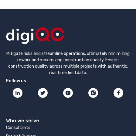
Mitigate risks and streamline operations, ultimately minimizing
rework and maximizing construction quality. Ensure
construction quality across multiple projects with authentic,
real time field data.
Follow us
Who we serve
Consultants