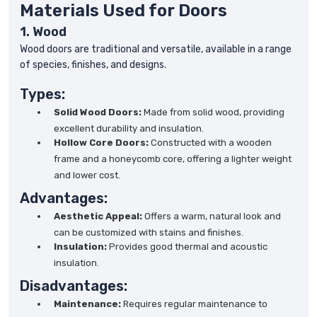
Materials Used for Doors
1. Wood
Wood doors are traditional and versatile, available in a range
of species, finishes, and designs.
Types:
Solid Wood Doors:
Made from solid wood, providing
excellent durability and insulation.
Hollow Core Doors:
Constructed with a wooden
frame and a honeycomb core, offering a lighter weight
and lower cost.
Advantages:
Aesthetic Appeal:
Offers a warm, natural look and
can be customized with stains and finishes.
Insulation:
Provides good thermal and acoustic
insulation.
Disadvantages:
Maintenance:
Requires regular maintenance to