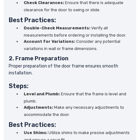
Check Clearances:
Ensure that there is adequate
clearance for the door to swing or slide.
Best Practices:
Double-Check Measurements:
Verify all
measurements before ordering or installing the door.
Account for Variations:
Consider any potential
variations in wall or frame dimensions.
2. Frame Preparation
Proper preparation of the door frame ensures smooth
installation.
Steps:
Level and Plumb:
Ensure that the frame is level and
plumb.
Adjustments:
Make any necessary adjustments to
accommodate the door.
Best Practices:
Use Shims:
Utilize shims to make precise adjustments
and ensure a snug fit.