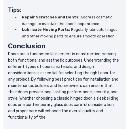
Tips:
Repair Scratches and Dents:
Address cosmetic
damage to maintain the door’s appearance.
Lubricate Moving Parts:
Regularly lubricate hinges
and other moving parts to ensure smooth operation.
Conclusion
Doors are a fundamental element in construction, serving
both functional and aesthetic purposes. Understanding the
different types of doors, materials, and design
considerations is essential for selecting the right door for
any project. By following best practices for installation and
maintenance, builders and homeowners can ensure that
their doors provide long-lasting performance, security, and
style. Whether choosing a classic hinged door, a sleek sliding
door, or a contemporary glass door, careful consideration
and proper care will enhance the overall quality and
functionality of the