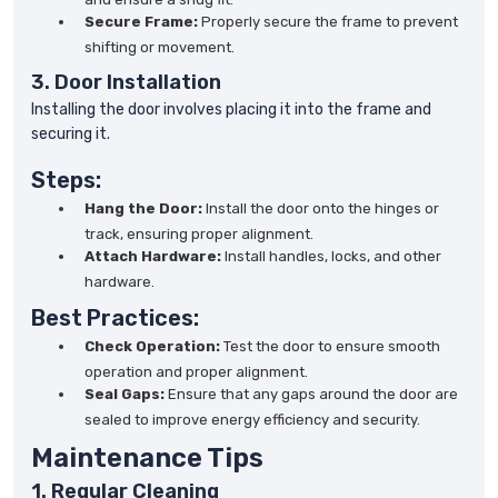
Secure Frame:
Properly secure the frame to prevent
shifting or movement.
3. Door Installation
Installing the door involves placing it into the frame and
securing it.
Steps:
Hang the Door:
Install the door onto the hinges or
track, ensuring proper alignment.
Attach Hardware:
Install handles, locks, and other
hardware.
Best Practices:
Check Operation:
Test the door to ensure smooth
operation and proper alignment.
Seal Gaps:
Ensure that any gaps around the door are
sealed to improve energy efficiency and security.
Maintenance Tips
1. Regular Cleaning