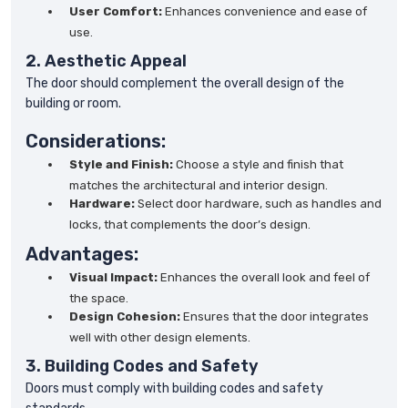
User Comfort:
Enhances convenience and ease of
use.
2. Aesthetic Appeal
The door should complement the overall design of the
building or room.
Considerations:
Style and Finish:
Choose a style and finish that
matches the architectural and interior design.
Hardware:
Select door hardware, such as handles and
locks, that complements the door’s design.
Advantages:
Visual Impact:
Enhances the overall look and feel of
the space.
Design Cohesion:
Ensures that the door integrates
well with other design elements.
3. Building Codes and Safety
Doors must comply with building codes and safety