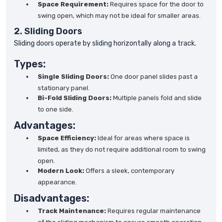
Space Requirement:
Requires space for the door to
swing open, which may not be ideal for smaller areas.
2. Sliding Doors
Sliding doors operate by sliding horizontally along a track.
Types:
Single Sliding Doors:
One door panel slides past a
stationary panel.
Bi-Fold Sliding Doors:
Multiple panels fold and slide
to one side.
Advantages:
Space Efficiency:
Ideal for areas where space is
limited, as they do not require additional room to swing
open.
Modern Look:
Offers a sleek, contemporary
appearance.
Disadvantages:
Track Maintenance:
Requires regular maintenance