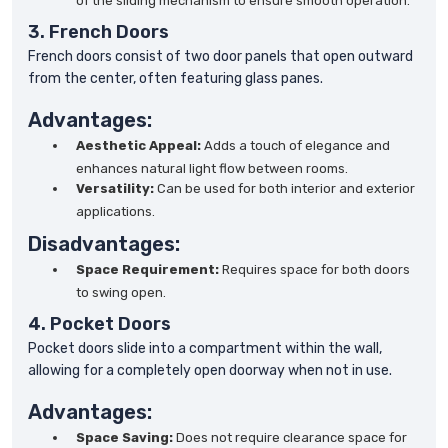
of the sliding mechanism to ensure smooth operation.
3. French Doors
French doors consist of two door panels that open outward
from the center, often featuring glass panes.
Advantages:
Aesthetic Appeal:
Adds a touch of elegance and
enhances natural light flow between rooms.
Versatility:
Can be used for both interior and exterior
applications.
Disadvantages:
Space Requirement:
Requires space for both doors
to swing open.
4. Pocket Doors
Pocket doors slide into a compartment within the wall,
allowing for a completely open doorway when not in use.
Advantages:
Space Saving:
Does not require clearance space for