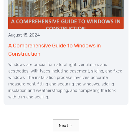
August 15, 2024
A Comprehensive Guide to Windows in
Construction
Windows are crucial for natural light, ventilation, and
aesthetics, with types including casement, sliding, and fixed
windows. The installation process involves accurate
measurement, fitting and securing the windows, adding
insulation and weatherstripping, and completing the look
with trim and sealing.
Next