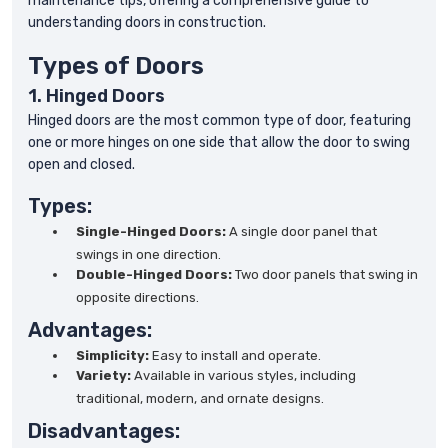
maintenance tips, offering a comprehensive guide to
understanding doors in construction.
Types of Doors
1. Hinged Doors
Hinged doors are the most common type of door, featuring
one or more hinges on one side that allow the door to swing
open and closed.
Types:
Single-Hinged Doors:
A single door panel that
swings in one direction.
Double-Hinged Doors:
Two door panels that swing in
opposite directions.
Advantages:
Simplicity:
Easy to install and operate.
Variety:
Available in various styles, including
traditional, modern, and ornate designs.
Disadvantages: