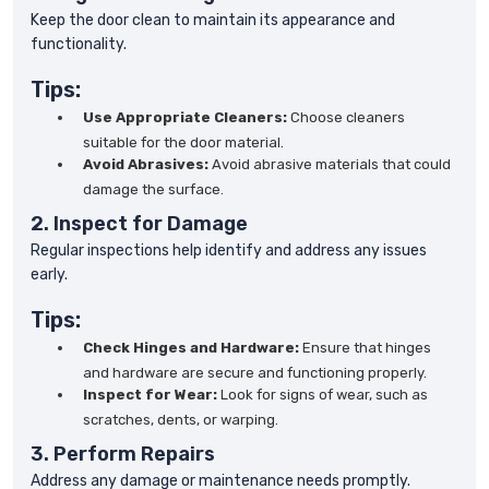
Keep the door clean to maintain its appearance and
functionality.
Tips:
Use Appropriate Cleaners:
Choose cleaners
suitable for the door material.
Avoid Abrasives:
Avoid abrasive materials that could
damage the surface.
2. Inspect for Damage
Regular inspections help identify and address any issues
early.
Tips:
Check Hinges and Hardware:
Ensure that hinges
and hardware are secure and functioning properly.
Inspect for Wear:
Look for signs of wear, such as
scratches, dents, or warping.
3. Perform Repairs
Address any damage or maintenance needs promptly.