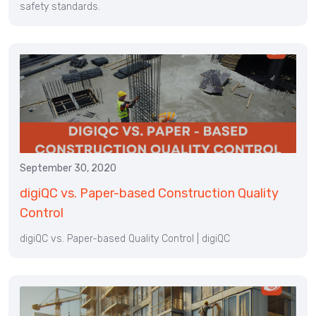
safety standards.
September 30, 2020
digiQC vs. Paper-based Construction Quality
Control
digiQC vs. Paper-based Quality Control | digiQC