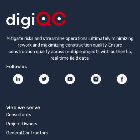
Mitigate risks and streamline operations, ultimately minimizing
rework and maximizing construction quality. Ensure
construction quality across multiple projects with authentic,
real time field data.
Follow us
Who we serve
Consultants
Project Owners
General Contractors