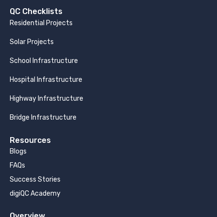
QC Checklists
Residential Projects
Solar Projects
School Infrastructure
Hospital Infrastructure
Highway Infrastructure
Bridge Infrastructure
Resources
Blogs
FAQs
Success Stories
digiQC Academy
Overview