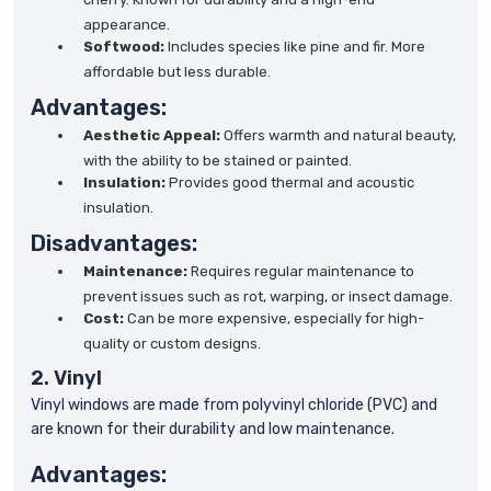
appearance.
Softwood:
Includes species like pine and fir. More
affordable but less durable.
Advantages:
Aesthetic Appeal:
Offers warmth and natural beauty,
with the ability to be stained or painted.
Insulation:
Provides good thermal and acoustic
insulation.
Disadvantages:
Maintenance:
Requires regular maintenance to
prevent issues such as rot, warping, or insect damage.
Cost:
Can be more expensive, especially for high-
quality or custom designs.
2. Vinyl
Vinyl windows are made from polyvinyl chloride (PVC) and
are known for their durability and low maintenance.
Advantages: