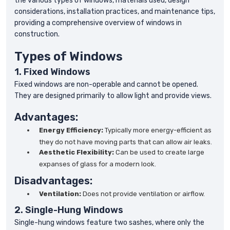
the various types of windows, materials used, design
considerations, installation practices, and maintenance tips,
providing a comprehensive overview of windows in
construction.
Types of Windows
1. Fixed Windows
Fixed windows are non-operable and cannot be opened.
They are designed primarily to allow light and provide views.
Advantages:
Energy Efficiency:
Typically more energy-efficient as
they do not have moving parts that can allow air leaks.
Aesthetic Flexibility:
Can be used to create large
expanses of glass for a modern look.
Disadvantages:
Ventilation:
Does not provide ventilation or airflow.
2. Single-Hung Windows
Single-hung windows feature two sashes, where only the