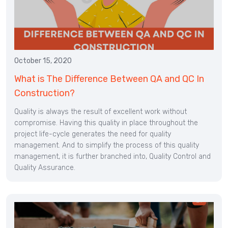
October 15, 2020
What is The Difference Between QA and QC In
Construction?
Quality is always the result of excellent work without
compromise. Having this quality in place throughout the
project life-cycle generates the need for quality
management. And to simplify the process of this quality
management, it is further branched into, Quality Control and
Quality Assurance.