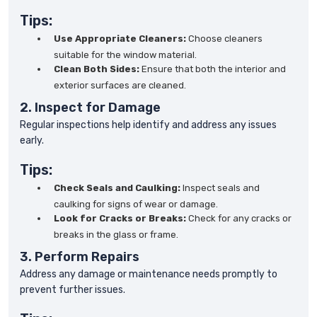
Tips:
Use Appropriate Cleaners:
Choose cleaners
suitable for the window material.
Clean Both Sides:
Ensure that both the interior and
exterior surfaces are cleaned.
2. Inspect for Damage
Regular inspections help identify and address any issues
early.
Tips:
Check Seals and Caulking:
Inspect seals and
caulking for signs of wear or damage.
Look for Cracks or Breaks:
Check for any cracks or
breaks in the glass or frame.
3. Perform Repairs
Address any damage or maintenance needs promptly to
prevent further issues.