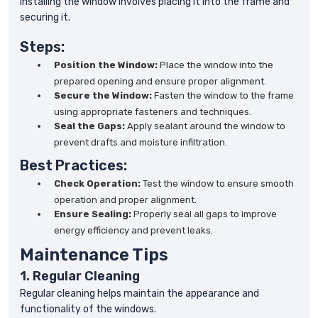
Installing the window involves placing it into the frame and
securing it.
Steps:
Position the Window:
Place the window into the
prepared opening and ensure proper alignment.
Secure the Window:
Fasten the window to the frame
using appropriate fasteners and techniques.
Seal the Gaps:
Apply sealant around the window to
prevent drafts and moisture infiltration.
Best Practices:
Check Operation:
Test the window to ensure smooth
operation and proper alignment.
Ensure Sealing:
Properly seal all gaps to improve
energy efficiency and prevent leaks.
Maintenance Tips
1. Regular Cleaning
Regular cleaning helps maintain the appearance and
functionality of the windows.