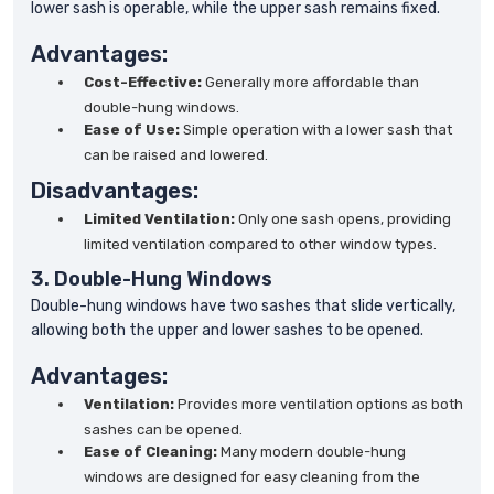
lower sash is operable, while the upper sash remains fixed.
Advantages:
Cost-Effective:
Generally more affordable than
double-hung windows.
Ease of Use:
Simple operation with a lower sash that
can be raised and lowered.
Disadvantages:
Limited Ventilation:
Only one sash opens, providing
limited ventilation compared to other window types.
3. Double-Hung Windows
Double-hung windows have two sashes that slide vertically,
allowing both the upper and lower sashes to be opened.
Advantages:
Ventilation:
Provides more ventilation options as both
sashes can be opened.
Ease of Cleaning:
Many modern double-hung
windows are designed for easy cleaning from the