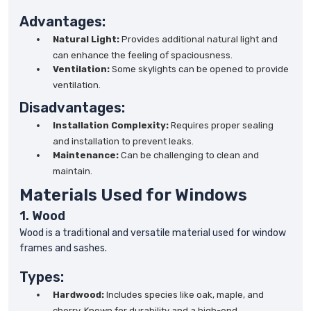
Advantages:
Natural Light:
Provides additional natural light and
can enhance the feeling of spaciousness.
Ventilation:
Some skylights can be opened to provide
ventilation.
Disadvantages:
Installation Complexity:
Requires proper sealing
and installation to prevent leaks.
Maintenance:
Can be challenging to clean and
maintain.
Materials Used for Windows
1. Wood
Wood is a traditional and versatile material used for window
frames and sashes.
Types:
Hardwood:
Includes species like oak, maple, and
cherry. Known for durability and a high-end