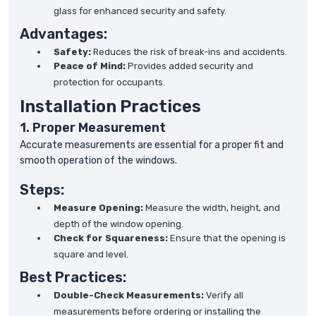
glass for enhanced security and safety.
Advantages:
Safety:
Reduces the risk of break-ins and accidents.
Peace of Mind:
Provides added security and
protection for occupants.
Installation Practices
1. Proper Measurement
Accurate measurements are essential for a proper fit and
smooth operation of the windows.
Steps:
Measure Opening:
Measure the width, height, and
depth of the window opening.
Check for Squareness:
Ensure that the opening is
square and level.
Best Practices:
Double-Check Measurements:
Verify all
measurements before ordering or installing the