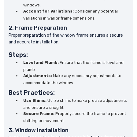
windows.
Account for Variations:
Consider any potential
variations in wall or frame dimensions.
2. Frame Preparation
Proper preparation of the window frame ensures a secure
and accurate installation.
Steps:
Level and Plumb:
Ensure that the frame is level and
plumb.
Adjustments:
Make any necessary adjustments to
accommodate the window.
Best Practices:
Use Shims:
Utilize shims to make precise adjustments
and ensure a snug fit.
Secure Frame:
Properly secure the frame to prevent
shifting or movement.
3. Window Installation