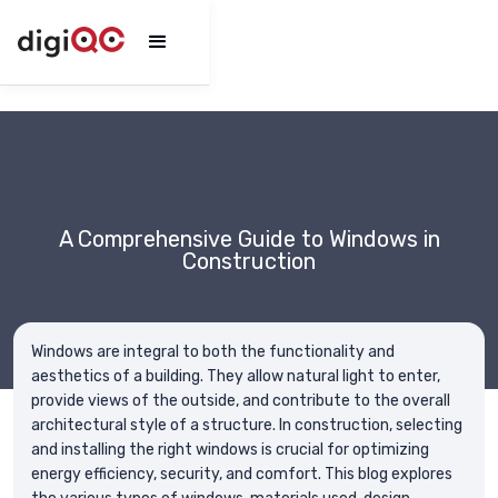
A Comprehensive Guide to Windows in
Construction
Windows are integral to both the functionality and
aesthetics of a building. They allow natural light to enter,
provide views of the outside, and contribute to the overall
architectural style of a structure. In construction, selecting
and installing the right windows is crucial for optimizing
energy efficiency, security, and comfort. This blog explores