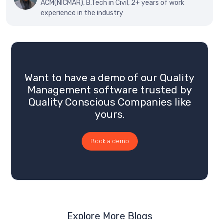
ACM(NICMAR), B.Tech in Civil, 2+ years of work
experience in the industry
Want to have a demo of our Quality
Management software trusted by
Quality Conscious Companies like
yours.
Book a demo
Explore More Blogs