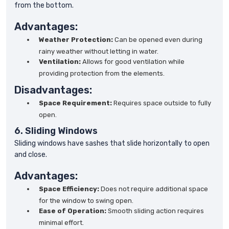
from the bottom.
Advantages:
Weather Protection:
Can be opened even during
rainy weather without letting in water.
Ventilation:
Allows for good ventilation while
providing protection from the elements.
Disadvantages:
Space Requirement:
Requires space outside to fully
open.
6. Sliding Windows
Sliding windows have sashes that slide horizontally to open
and close.
Advantages:
Space Efficiency:
Does not require additional space
for the window to swing open.
Ease of Operation:
Smooth sliding action requires
minimal effort.