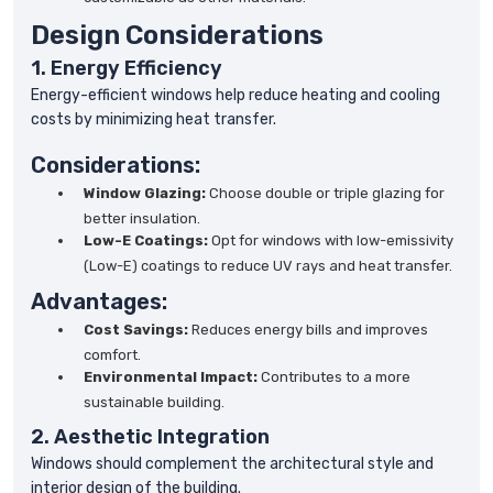
Design Considerations
1. Energy Efficiency
Energy-efficient windows help reduce heating and cooling
costs by minimizing heat transfer.
Considerations:
Window Glazing:
Choose double or triple glazing for
better insulation.
Low-E Coatings:
Opt for windows with low-emissivity
(Low-E) coatings to reduce UV rays and heat transfer.
Advantages:
Cost Savings:
Reduces energy bills and improves
comfort.
Environmental Impact:
Contributes to a more
sustainable building.
2. Aesthetic Integration
Windows should complement the architectural style and
interior design of the building.