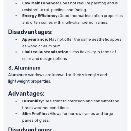
Low Maintenance:
Does not require painting and is
resistant to rot, peeling, and fading.
Energy Efficiency:
Good thermal insulation properties
and often comes with multi-chambered frames.
Disadvantages:
Appearance:
May not offer the same aesthetic appeal
as wood or aluminum.
Limited Customization:
Less flexibility in terms of
color and design options.
3. Aluminum
Aluminum windows are known for their strength and
lightweight properties.
Advantages:
Durability:
Resistant to corrosion and can withstand
harsh weather conditions.
Slim Profiles:
Allows for narrow frames and large
panes of glass.
Disadvantages: