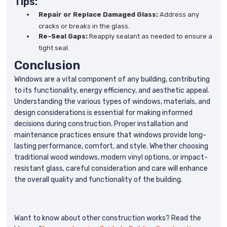
Tips:
Repair or Replace Damaged Glass:
Address any
cracks or breaks in the glass.
Re-Seal Gaps:
Reapply sealant as needed to ensure a
tight seal.
Conclusion
Windows are a vital component of any building, contributing
to its functionality, energy efficiency, and aesthetic appeal.
Understanding the various types of windows, materials, and
design considerations is essential for making informed
decisions during construction. Proper installation and
maintenance practices ensure that windows provide long-
lasting performance, comfort, and style. Whether choosing
traditional wood windows, modern vinyl options, or impact-
resistant glass, careful consideration and care will enhance
the overall quality and functionality of the building.
Want to know about other construction works? Read the