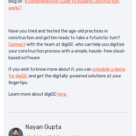
blog on "
A comprehensive Guide to Building Construction
works
".
Have you tried and tested the age-old practices in
construction and gotten ready to take a futuristic turn?
Connect
with the team at digiQC who can help you digitize
your construction process with a simple, hassle-free cloud-
based software.
If you wish to know more about it, you can
schedule a demo
for digiQC
and get the digitally-powered solutions at your
fingertips.
Learn more about digiQC
here.
Nayan Gupta