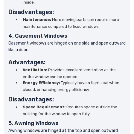
inside.
Disadvantages:
Maintenance:
More moving parts can require more
maintenance compared to fixed windows.
4. Casement Windows
Casement windows are hinged on one side and open outward
like a door.
Advantages:
Ventilation:
Provides excellent ventilation as the
entire window can be opened.
Energy Efficiency:
Typically have a tight seal when
closed, enhancing energy efficiency.
Disadvantages:
Space Requirement:
Requires space outside the
building for the window to open fully.
5. Awning Windows
Awning windows are hinged at the top and open outward