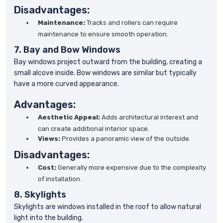
Disadvantages:
Maintenance:
Tracks and rollers can require
maintenance to ensure smooth operation.
7. Bay and Bow Windows
Bay windows project outward from the building, creating a
small alcove inside. Bow windows are similar but typically
have a more curved appearance.
Advantages:
Aesthetic Appeal:
Adds architectural interest and
can create additional interior space.
Views:
Provides a panoramic view of the outside.
Disadvantages:
Cost:
Generally more expensive due to the complexity
of installation.
8. Skylights
Skylights are windows installed in the roof to allow natural
light into the building.