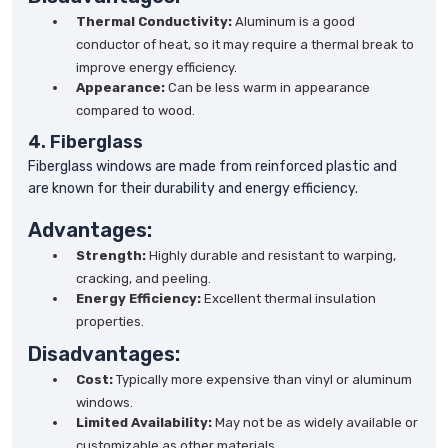
Thermal Conductivity:
Aluminum is a good
conductor of heat, so it may require a thermal break to
improve energy efficiency.
Appearance:
Can be less warm in appearance
compared to wood.
4. Fiberglass
Fiberglass windows are made from reinforced plastic and
are known for their durability and energy efficiency.
Advantages:
Strength:
Highly durable and resistant to warping,
cracking, and peeling.
Energy Efficiency:
Excellent thermal insulation
properties.
Disadvantages:
Cost:
Typically more expensive than vinyl or aluminum
windows.
Limited Availability:
May not be as widely available or
customizable as other materials.