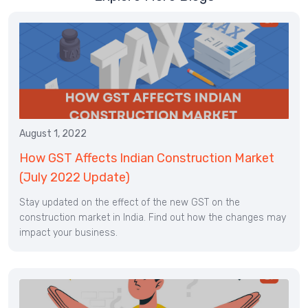
August 1, 2022
How GST Affects Indian Construction Market
(July 2022 Update)
Stay updated on the effect of the new GST on the
construction market in India. Find out how the changes may
impact your business.