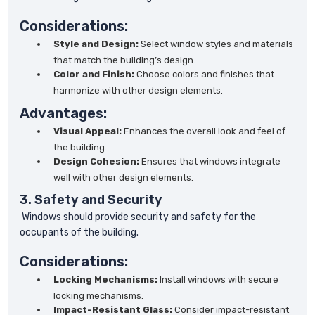
Considerations:
Style and Design:
Select window styles and materials
that match the building’s design.
Color and Finish:
Choose colors and finishes that
harmonize with other design elements.
Advantages:
Visual Appeal:
Enhances the overall look and feel of
the building.
Design Cohesion:
Ensures that windows integrate
well with other design elements.
3. Safety and Security
Windows should provide security and safety for the
occupants of the building.
Considerations:
Locking Mechanisms:
Install windows with secure
locking mechanisms.
Impact-Resistant Glass:
Consider impact-resistant