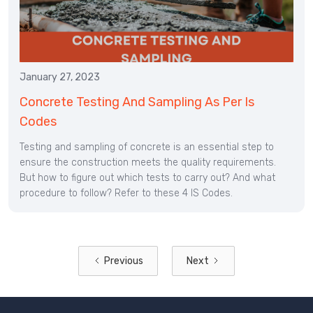
January 27, 2023
Concrete Testing And Sampling As Per Is
Codes
Testing and sampling of concrete is an essential step to
ensure the construction meets the quality requirements.
But how to figure out which tests to carry out? And what
procedure to follow? Refer to these 4 IS Codes.
Previous
Next