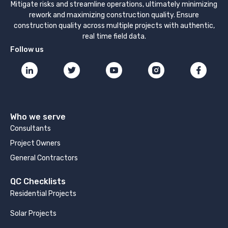
Mitigate risks and streamline operations, ultimately minimizing
rework and maximizing construction quality. Ensure
construction quality across multiple projects with authentic,
real time field data.
Follow us
Who we serve
Consultants
Project Owners
General Contractors
QC Checklists
Residential Projects
Solar Projects