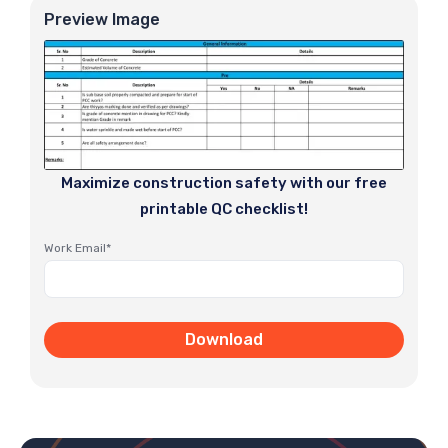
Preview Image
Maximize construction safety with our free
printable QC checklist!
Work Email*