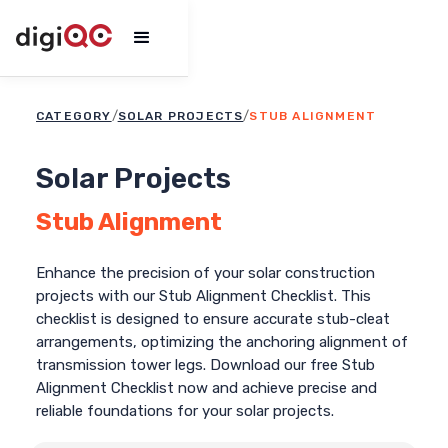
/
/
CATEGORY
STUB ALIGNMENT
SOLAR PROJECTS
Solar Projects
Stub Alignment
Enhance the precision of your solar construction
projects with our Stub Alignment Checklist. This
checklist is designed to ensure accurate stub-cleat
arrangements, optimizing the anchoring alignment of
transmission tower legs. Download our free Stub
Alignment Checklist now and achieve precise and
reliable foundations for your solar projects.