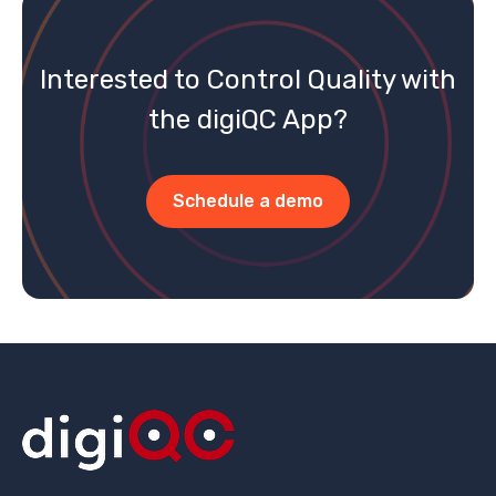
Interested to Control Quality with
the digiQC App?
Schedule a demo