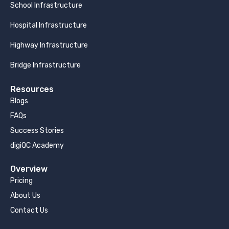
School Infrastructure
Hospital Infrastructure
Highway Infrastructure
Bridge Infrastructure
Resources
Blogs
FAQs
Success Stories
digiQC Academy
Overview
Pricing
About Us
Contact Us