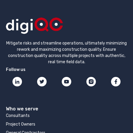
Mitigate risks and streamline operations, ultimately minimizing
rework and maximizing construction quality. Ensure
construction quality across multiple projects with authentic,
real time field data.
Follow us
Who we serve
Consultants
Project Owners
General Contractors