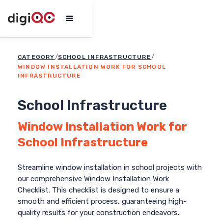
/
/
CATEGORY
SCHOOL INFRASTRUCTURE
WINDOW INSTALLATION WORK FOR SCHOOL
INFRASTRUCTURE
School Infrastructure
Window Installation Work for
School Infrastructure
Streamline window installation in school projects with
our comprehensive Window Installation Work
Checklist. This checklist is designed to ensure a
smooth and efficient process, guaranteeing high-
quality results for your construction endeavors.