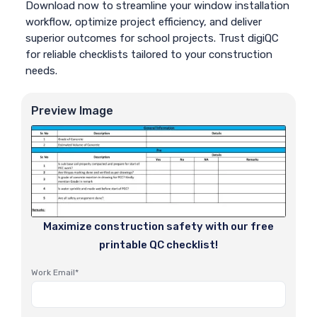
Download now to streamline your window installation
workflow, optimize project efficiency, and deliver
superior outcomes for school projects. Trust digiQC
for reliable checklists tailored to your construction
needs.
Preview Image
Maximize construction safety with our free
printable QC checklist!
Work Email*