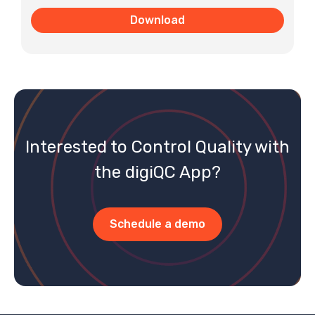
Interested to Control Quality with
the digiQC App?
Schedule a demo