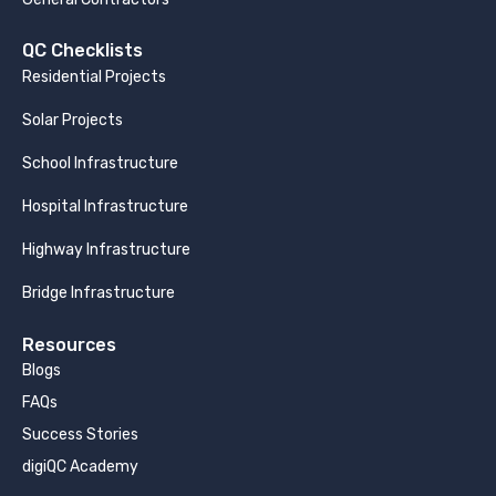
QC Checklists
Residential Projects
Solar Projects
School Infrastructure
Hospital Infrastructure
Highway Infrastructure
Bridge Infrastructure
Resources
Blogs
FAQs
Success Stories
digiQC Academy